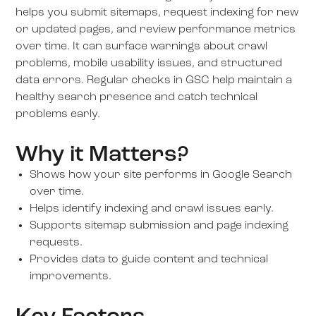
helps you submit sitemaps, request indexing for new
or updated pages, and review performance metrics
over time. It can surface warnings about crawl
problems, mobile usability issues, and structured
data errors. Regular checks in GSC help maintain a
healthy search presence and catch technical
problems early.
Why it Matters?
Shows how your site performs in Google Search
over time.
Helps identify indexing and crawl issues early.
Supports sitemap submission and page indexing
requests.
Provides data to guide content and technical
improvements.