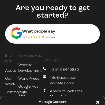
Are you ready to get
started?
What people say
Info
Services Hub
Let's Talk
Hub
Website
+357 96449680
About
Development
info@absolute-
Our
WordPress
websites.com
Work
Google Ads
Absolute Websites
Testimonials
SEO
Mesa Geitonia
Blog
Manage Consent
Hosting &
Limassol