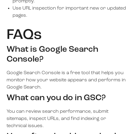
promptly.
Use URL inspection for important new or updated
pages.
FAQs
What is Google Search
Console?
Google Search Console is a free tool that helps you
monitor how your website appears and performs in
Google Search.
What can you do in GSC?
You can review search performance, submit
sitemaps, inspect URLs, and find indexing or
technical issues.