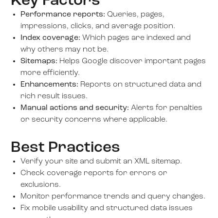
Key Factors
Performance reports:
Queries, pages,
impressions, clicks, and average position.
Index coverage:
Which pages are indexed and
why others may not be.
Sitemaps:
Helps Google discover important pages
more efficiently.
Enhancements:
Reports on structured data and
rich result issues.
Manual actions and security:
Alerts for penalties
or security concerns where applicable.
Best Practices
Verify your site and submit an XML sitemap.
Check coverage reports for errors or
exclusions.
Monitor performance trends and query changes.
Fix mobile usability and structured data issues