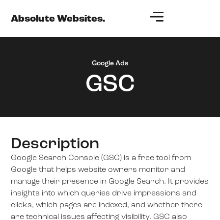
Absolute Websites.
Google Ads
GSC
Description
Google Search Console (GSC) is a free tool from
Google that helps website owners monitor and
manage their presence in Google Search. It provides
insights into which queries drive impressions and
clicks, which pages are indexed, and whether there
are technical issues affecting visibility. GSC also