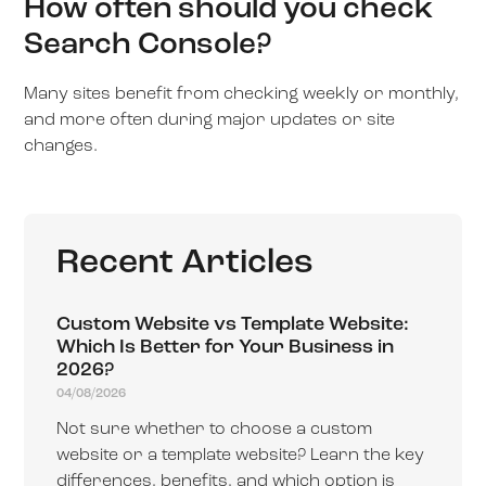
How often should you check
Search Console?
Many sites benefit from checking weekly or monthly,
and more often during major updates or site
changes.
Recent Articles
Custom Website vs Template Website:
Which Is Better for Your Business in
2026?
04/08/2026
Not sure whether to choose a custom
website or a template website? Learn the key
differences, benefits, and which option is