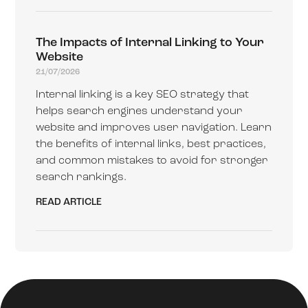
The Impacts of Internal Linking to Your
Website
21/07/2026
Internal linking is a key SEO strategy that
helps search engines understand your
website and improves user navigation. Learn
the benefits of internal links, best practices,
and common mistakes to avoid for stronger
search rankings.
READ ARTICLE