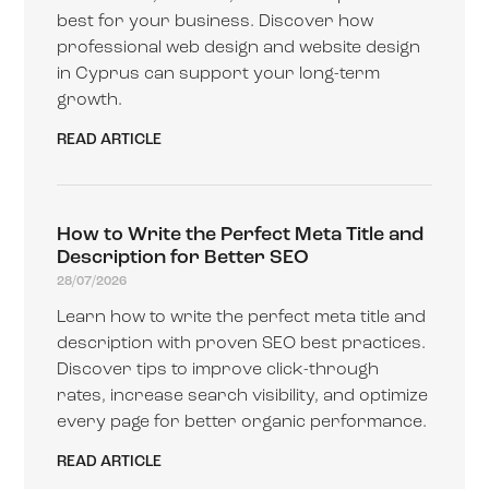
best for your business. Discover how
professional web design and website design
in Cyprus can support your long-term
growth.
READ ARTICLE
How to Write the Perfect Meta Title and
Description for Better SEO
28/07/2026
Learn how to write the perfect meta title and
description with proven SEO best practices.
Discover tips to improve click-through
rates, increase search visibility, and optimize
every page for better organic performance.
READ ARTICLE