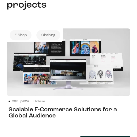
projects
E-Shop
Clothing
20/10/2024
Hirbawi
View Project
Scalable E-Commerce Solutions for a
Global Audience