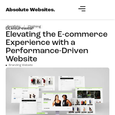
Absolute Websites.
Portfolio
/
Clothing
DLeisurewear
Elevating the E-commerce
Experience with a
Performance-Driven
Website
Branding Website