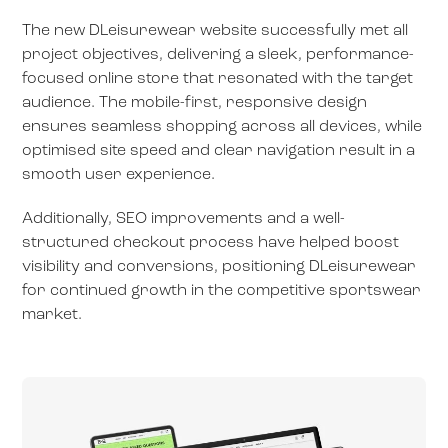
The new DLeisurewear website successfully met all
project objectives, delivering a sleek, performance-
focused online store that resonated with the target
audience. The mobile-first, responsive design
ensures seamless shopping across all devices, while
optimised site speed and clear navigation result in a
smooth user experience.
Additionally, SEO improvements and a well-
structured checkout process have helped boost
visibility and conversions, positioning DLeisurewear
for continued growth in the competitive sportswear
market.