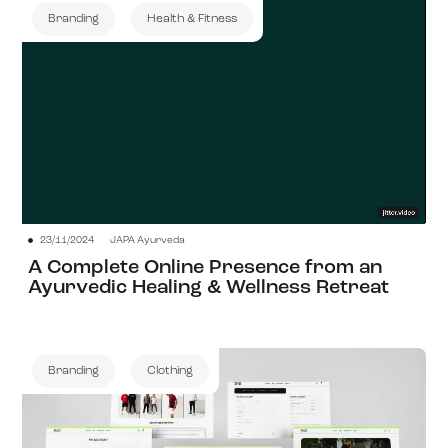
Branding
Health & Fitness
View Project
23/11/2024
JAPA Ayurveda
A Complete Online Presence from an
Ayurvedic Healing & Wellness Retreat
Branding
Clothing