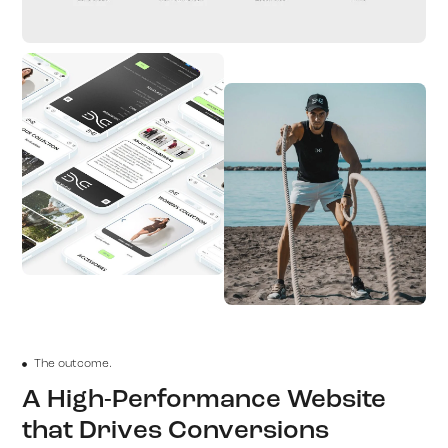
The outcome.
A High-Performance Website
that Drives Conversions