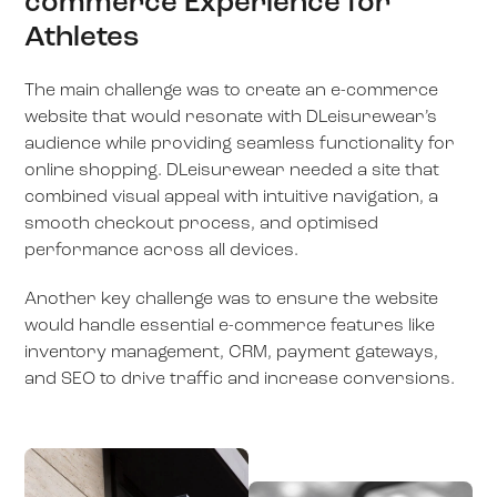
commerce Experience for
Athletes
The main challenge was to create an e-commerce
website that would resonate with DLeisurewear’s
audience while providing seamless functionality for
online shopping. DLeisurewear needed a site that
combined visual appeal with intuitive navigation, a
smooth checkout process, and optimised
performance across all devices.
Another key challenge was to ensure the website
would handle essential e-commerce features like
inventory management, CRM, payment gateways,
and SEO to drive traffic and increase conversions.