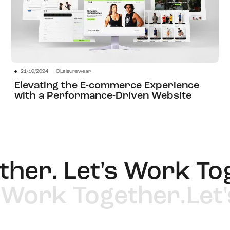
21/10/2024
DLeisurewear
View Project
Elevating the E-commerce Experience
with a Performance-Driven Website
er. Let's Work Toge
t's Work Together.
L