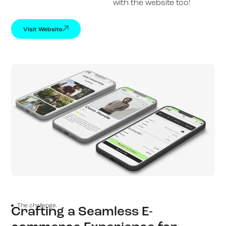
with the website too!
Visit Website
The challenge.
Crafting a Seamless E-