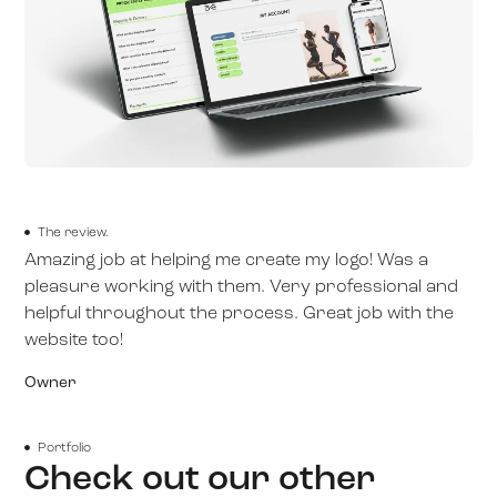
The review.
Amazing job at helping me create my logo! Was a
pleasure working with them. Very professional and
helpful throughout the process. Great job with the
website too!
Owner
Portfolio
Check out our other