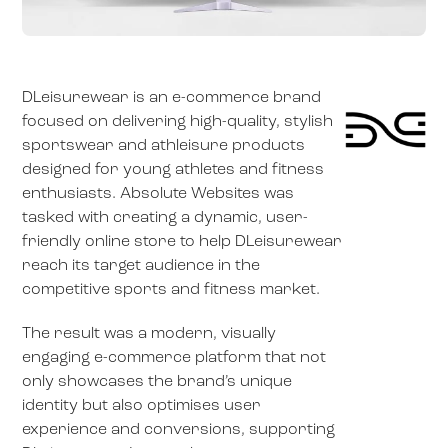
DLeisurewear is an e-commerce brand
focused on delivering high-quality, stylish
sportswear and athleisure products
designed for young athletes and fitness
enthusiasts. Absolute Websites was
tasked with creating a dynamic, user-
friendly online store to help DLeisurewear
reach its target audience in the
competitive sports and fitness market.
The result was a modern, visually
engaging e-commerce platform that not
only showcases the brand’s unique
identity but also optimises user
experience and conversions, supporting