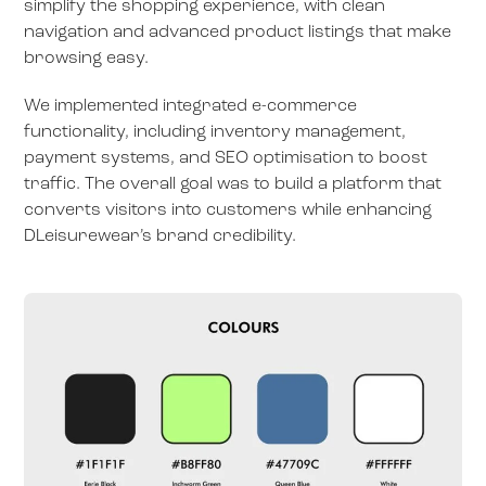
simplify the shopping experience, with clean
navigation and advanced product listings that make
browsing easy.
We implemented integrated e-commerce
functionality, including inventory management,
payment systems, and SEO optimisation to boost
traffic. The overall goal was to build a platform that
converts visitors into customers while enhancing
DLeisurewear’s brand credibility.