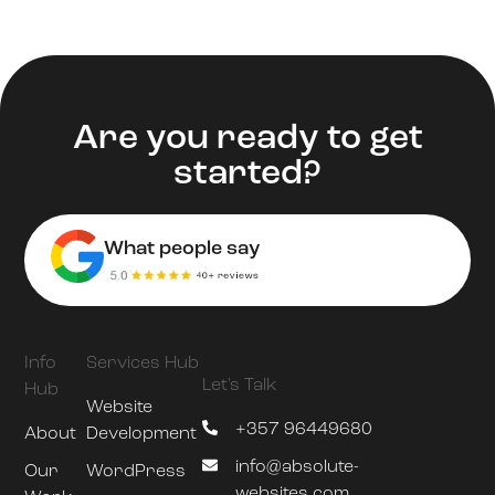
Are you ready to get
started?
What people say
Info
Services Hub
Let's Talk
Hub
Website
+357 96449680
About
Development
info@absolute-
Our
WordPress
websites.com