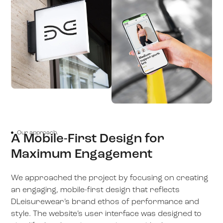
Our approach.
A Mobile-First Design for
Maximum Engagement
We approached the project by focusing on creating
an engaging, mobile-first design that reflects
DLeisurewear’s brand ethos of performance and
style. The website’s user interface was designed to