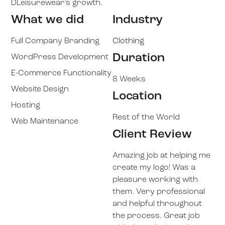
DLeisurewear’s growth.
What we did
Industry
Full Company Branding
Clothing
Duration
WordPress Development
E-Commerce Functionality
8 Weeks
Website Design
Location
Hosting
Rest of the World
Web Maintenance
Client Review
Amazing job at helping me
create my logo! Was a
pleasure working with
them. Very professional
and helpful throughout
the process. Great job