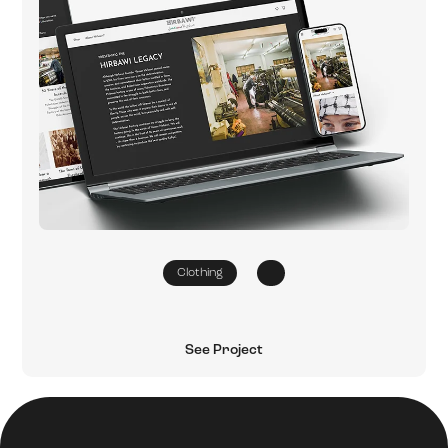
Clothing
See Project