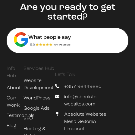
Are you ready to get
started?
What people say
Info
Services Hub
Let's Talk
Hub
Website
+357 96449680
About
Development
info@absolute-
Our
WordPress
websites.com
Work
Google Ads
Absolute Websites
Testimonials
SEO
Mesa Geitonia
Blog
Hosting &
Limassol