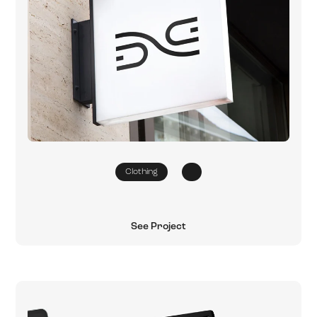
Clothing
See Project