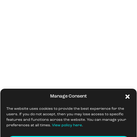
Manage Consent
The website uses cookies to provide the best experience for the
users. If you do not accept, then you may lose access to specific
features and functions across the website. You can manage your
preferences at all times.
View policy here
.