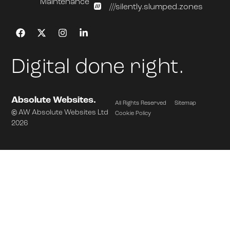
Maintenance
///silently.slumped.zones
Digital done right.
Absolute Websites.
All Rights Reserved
Sitemap
© AW Absolute Websites Ltd
Cookie Policy
2026