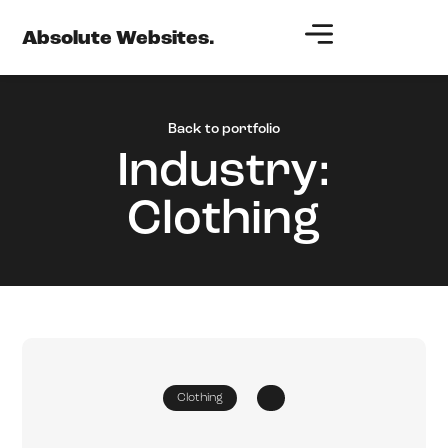
Absolute Websites.
Back to portfolio
Industry:
Clothing
Clothing