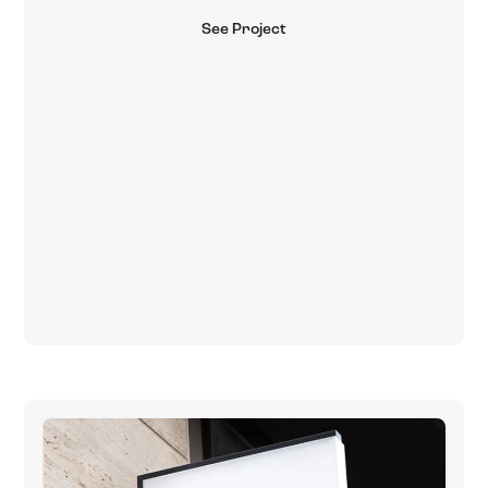
See Project