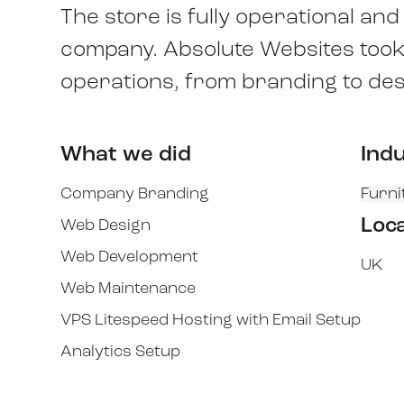
The store is fully operational an
company. Absolute Websites took o
operations, from branding to des
What we did
Ind
Company Branding
Furni
Loc
Web Design
Web Development
UK
Web Maintenance
VPS Litespeed Hosting with Email Setup
Analytics Setup