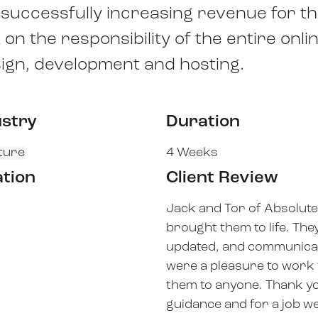
d successfully increasing revenue for t
n the responsibility of the entire onli
ign, development and hosting.
ustry
Duration
ture
4 Weeks
ation
Client Review
Jack and Tor of Absolute
brought them to life. The
updated, and communicat
were a pleasure to work
them to anyone. Thank yo
guidance and for a job we