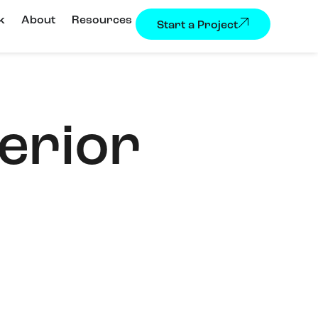
k
About
Resources
Start a Project
erior