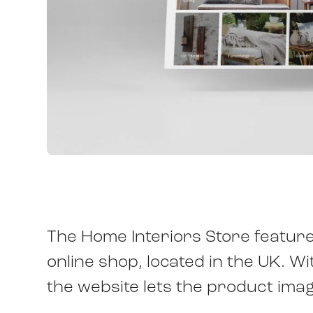
The Home Interiors Store features
online shop, located in the UK. W
the website lets the product ima