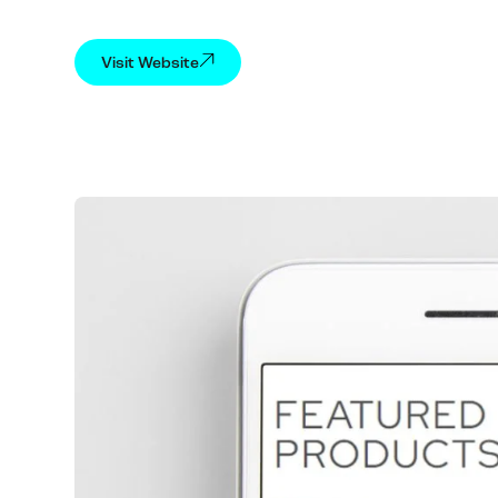
Visit Website