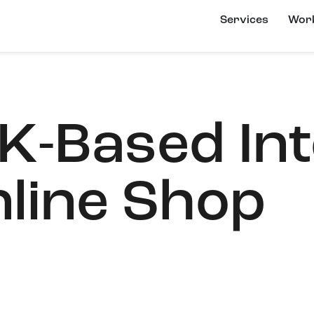
Services
Wor
K-Based Int
line Shop