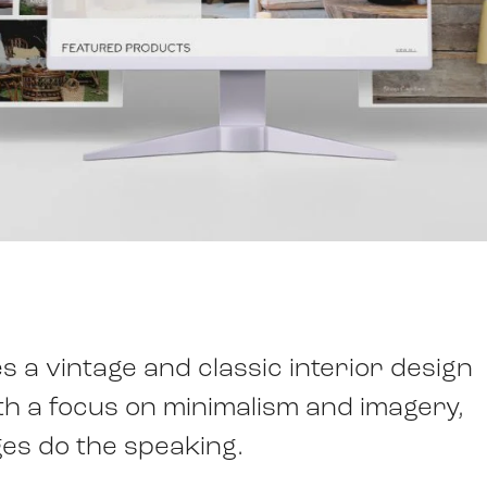
 a vintage and classic interior design
ith a focus on minimalism and imagery,
ges do the speaking.