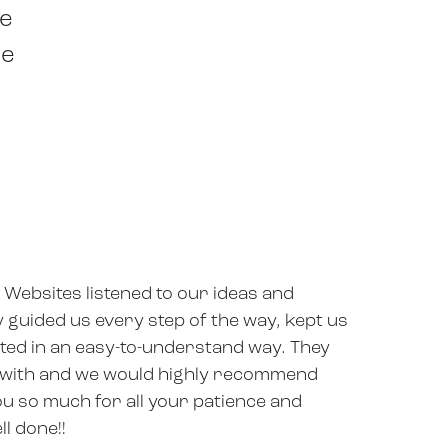
he
ne
 Websites listened to our ideas and
y guided us every step of the way, kept us
ed in an easy-to-understand way. They
 with and we would highly recommend
u so much for all your patience and
ll done!!