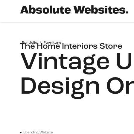
Absolute Websites.
Portfolio
/
Furniture
The Home Interiors Store
Vintage U
Design On
Branding Website