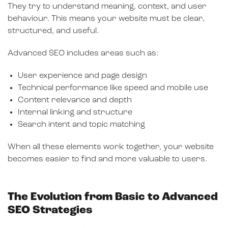
They try to understand meaning, context, and user
behaviour. This means your website must be clear,
structured, and useful.
Advanced SEO includes areas such as:
User experience and page design
Technical performance like speed and mobile use
Content relevance and depth
Internal linking and structure
Search intent and topic matching
When all these elements work together, your website
becomes easier to find and more valuable to users.
The Evolution from Basic to Advanced
SEO Strategies