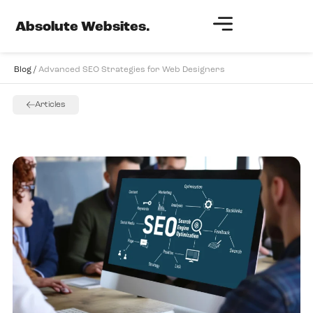
Absolute Websites.
Blog /
Advanced SEO Strategies for Web Designers
Articles