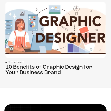
7 min read
10 Benefits of Graphic Design for
Your Business Brand