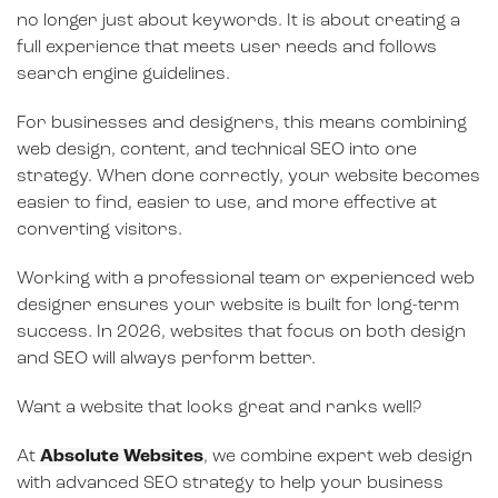
no longer just about keywords. It is about creating a
full experience that meets user needs and follows
search engine guidelines.
For businesses and designers, this means combining
web design, content, and technical SEO into one
strategy. When done correctly, your website becomes
easier to find, easier to use, and more effective at
converting visitors.
Working with a professional team or experienced web
designer ensures your website is built for long-term
success. In 2026, websites that focus on both design
and SEO will always perform better.
Want a website that looks great and ranks well?
At
Absolute Websites
, we combine expert web design
with advanced SEO strategy to help your business