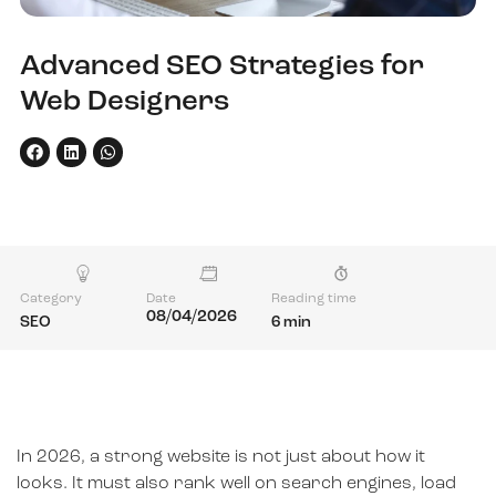
Advanced SEO Strategies for
Web Designers
Category
Date
Reading time
08/04/2026
SEO
6 min
In 2026, a strong website is not just about how it
looks. It must also rank well on search engines, load