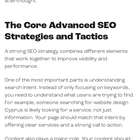
afterthought.
The Core Advanced SEO
Strategies and Tactics
A strong SEO strategy combines different elements
that work together to improve visibility and
performance.
One of the most important parts is understanding
search intent. Instead of only focusing on keywords,
you need to understand what users are trying to find.
For example, someone searching for website design
Cyprus is likely looking for a service, not just
information. Your page should match that intent by
offering clear services and a strong call to action.
Content also plays a major role. Your content should