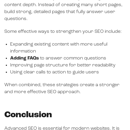
content depth. Instead of creating many short pages,
build strong, detailed pages that fully answer user
questions.
Some effective ways to strengthen your SEO include:
Expanding existing content with more useful
information
Adding
FAQs
to answer common questions
Improving page structure for better readability
Using clear calls to action to guide users
When combined, these strategies create a stronger
and more effective SEO approach.
Conclusion
Advanced SEO is essential for modern websites. It is