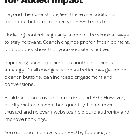
for Added Impact
Beyond the core strategies, there are additional
methods that can improve your SEO results.
Updating content regularly is one of the simplest ways
to stay relevant. Search engines prefer fresh content,
and updates show that your website is active.
Improving user experience is another powerful
strategy. Small changes, such as better navigation or
clearer buttons, can increase engagement and
conversions.
Backlinks also play a role in advanced SEO. However,
quality matters more than quantity. Links from
trusted and relevant websites help build authority and
improve rankings.
You can also improve your SEO by focusing on