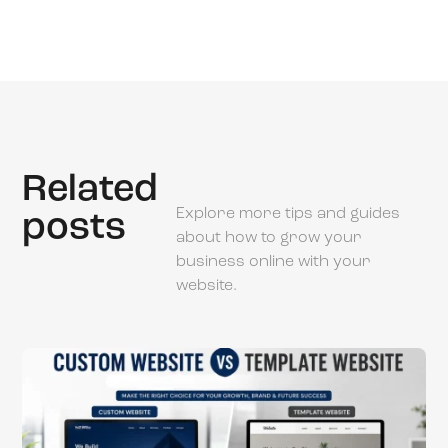
Related
Explore more tips and guides
posts
about how to grow your
business online with your
website.