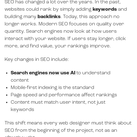
SEO has changed a lot over the years. In the past,
websites could rank by simply adding
keywords
and
building many
backlinks
. Today, this approach no
longer works. Modern SEO focuses on quality over
quantity. Search engines now look at how users
interact with your website. If users stay longer, click
more, and find value, your rankings improve.
Key changes in SEO include:
Search engines now use AI
to understand
content
Mobile-first indexing is the standard
Page speed and performance affect rankings
Content must match user intent, not just
keywords
This shift means every web designer must think about
SEO from the beginning of the project, not as an