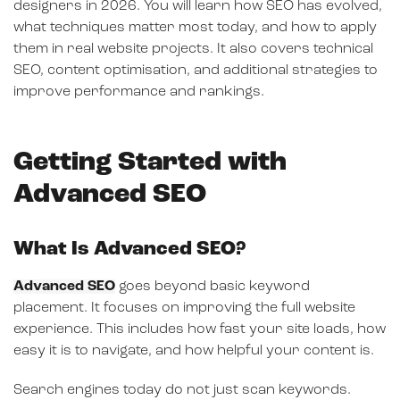
designers in 2026. You will learn how SEO has evolved,
what techniques matter most today, and how to apply
them in real website projects. It also covers technical
SEO, content optimisation, and additional strategies to
improve performance and rankings.
Getting Started with
Advanced SEO
What Is Advanced SEO?
Advanced SEO
goes beyond basic keyword
placement. It focuses on improving the full website
experience. This includes how fast your site loads, how
easy it is to navigate, and how helpful your content is.
Search engines today do not just scan keywords.