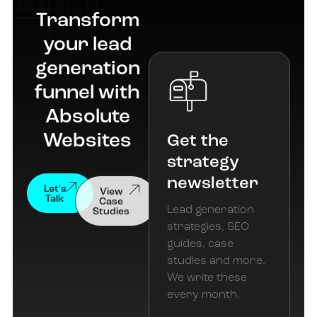
Transform
your lead
generation
funnel with
Absolute
Websites
Get the
strategy
newsletter
View
Let's
Case
Talk
Studies
Lead generation
strategies, SEO
guides, case
studies and more.
We write these
every month.