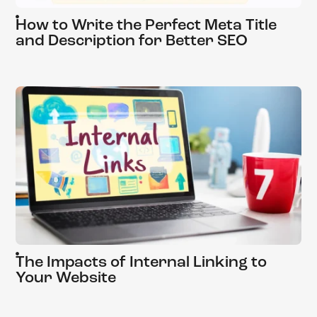
How to Write the Perfect Meta Title
and Description for Better SEO
The Impacts of Internal Linking to
Your Website