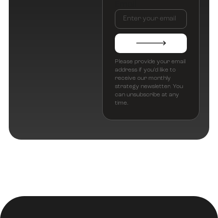
Email
Please provide your email
address if you’d like to
receive our monthly
strategy newsletter. You
can unsubscribe at any
time.