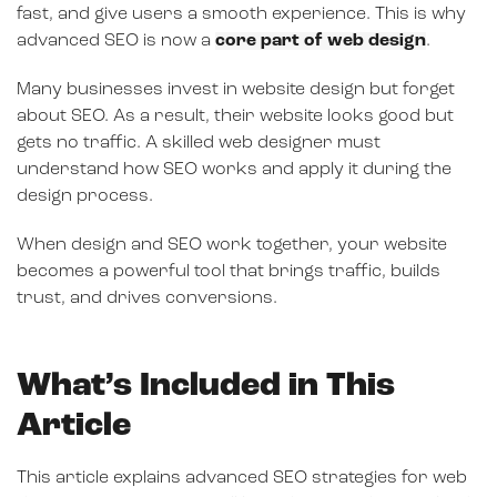
fast, and give users a smooth experience. This is why
advanced SEO is now a
core part of web design
.
Many businesses invest in website design but forget
about SEO. As a result, their website looks good but
gets no traffic. A skilled web designer must
understand how SEO works and apply it during the
design process.
When design and SEO work together, your website
becomes a powerful tool that brings traffic, builds
trust, and drives conversions.
What’s Included in This
Article
This article explains advanced SEO strategies for web