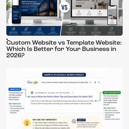
Custom Website vs Template Website:
Which Is Better for Your Business in
2026?