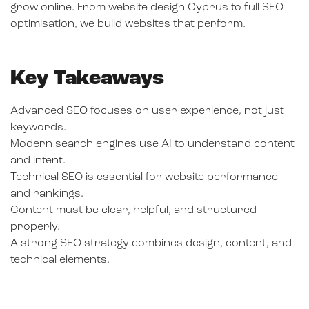
grow online. From website design Cyprus to full SEO
optimisation, we build websites that perform.
Key Takeaways
Advanced SEO focuses on user experience, not just
keywords.
Modern search engines use AI to understand content
and intent.
Technical SEO is essential for website performance
and rankings.
Content must be clear, helpful, and structured
properly.
A strong SEO strategy combines design, content, and
technical elements.