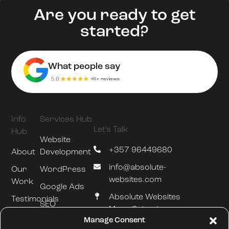
Are you ready to get
started?
What people say
Info
Services Hub
Let's Talk
Hub
Website
+357 96449680
About
Development
info@absolute-
Our
WordPress
websites.com
Work
Google Ads
Absolute Websites
Testimonials
SEO
Mesa Geitonia
Blog
Manage Consent
Hosting &
Limassol