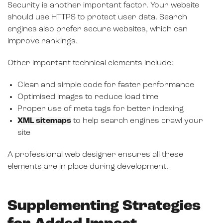
Security is another important factor. Your website
should use HTTPS to protect user data. Search
engines also prefer secure websites, which can
improve rankings.
Other important technical elements include:
Clean and simple code for faster performance
Optimised images to reduce load time
Proper use of meta tags for better indexing
XML sitemaps
to help search engines crawl your
site
A professional web designer ensures all these
elements are in place during development.
Supplementing Strategies