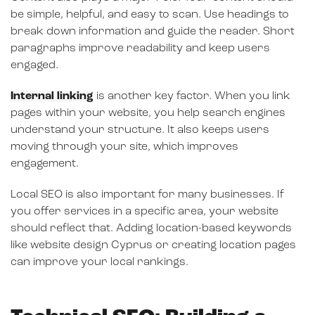
be simple, helpful, and easy to scan. Use headings to
break down information and guide the reader. Short
paragraphs improve readability and keep users
engaged.
Internal linking
is another key factor. When you link
pages within your website, you help search engines
understand your structure. It also keeps users
moving through your site, which improves
engagement.
Local SEO is also important for many businesses. If
you offer services in a specific area, your website
should reflect that. Adding location-based keywords
like website design Cyprus or creating location pages
can improve your local rankings.