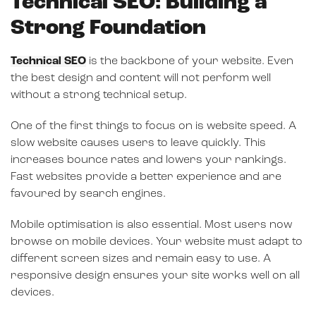
Technical SEO: Building a
Strong Foundation
Technical SEO
is the backbone of your website. Even
the best design and content will not perform well
without a strong technical setup.
One of the first things to focus on is website speed. A
slow website causes users to leave quickly. This
increases bounce rates and lowers your rankings.
Fast websites provide a better experience and are
favoured by search engines.
Mobile optimisation is also essential. Most users now
browse on mobile devices. Your website must adapt to
different screen sizes and remain easy to use. A
responsive design ensures your site works well on all
devices.