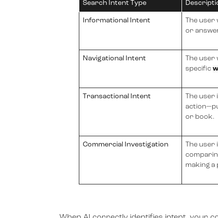
Search Intent Type
Descripti
Informational Intent
The user
or answer
Navigational Intent
The user 
specific
w
Transactional Intent
The user 
action—pu
or book.
Commercial Investigation
The user 
comparin
making a
When AI correctly identifies intent, your c