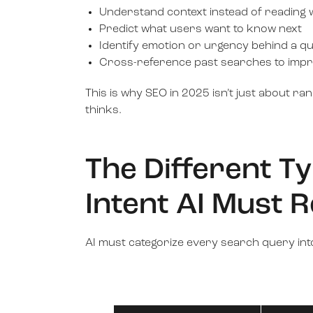
Understand context instead of reading w
Predict what users want to know next
Identify emotion or urgency behind a q
Cross-reference past searches to impr
This is why SEO in 2025 isn’t just about ra
thinks.
The Different T
Intent AI Must 
AI must categorize every search query into