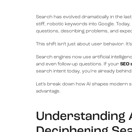
Search has evolved dramatically in the la
stiff, robotic keywords into Google. Today
questions, describing problems, and expect
This shift isn’t just about user behavior. It
Search engines now use artificial intellige
and even follow-up questions. If your
SEO 
search intent today, you’re already behind
Let’s break down how AI shapes modern se
advantage.
Understanding AI
Deciphering Sea