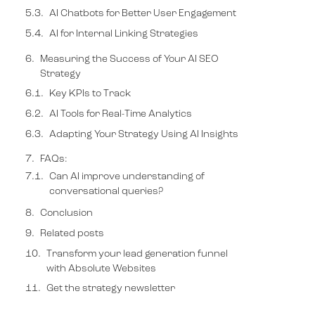
AI Chatbots for Better User Engagement
AI for Internal Linking Strategies
Measuring the Success of Your AI SEO
Strategy
FAQs:
Conclusion
Related posts
Transform your lead generation funnel
with Absolute Websites
Get the strategy newsletter