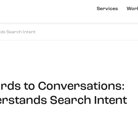
Services
Wor
ds Search Intent
ds to Conversations:
rstands Search Intent