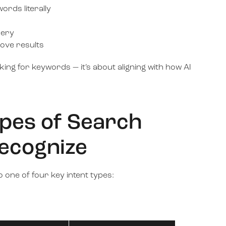
ords literally
uery
ove results
nking for keywords — it’s about aligning with how AI
ypes of Search
Recognize
 one of four key intent types: