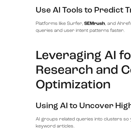
Use AI Tools to Predict 
Platforms like Surfer,
SEMrush
, and Ahref
queries and user intent patterns faster.
Leveraging AI f
Research and C
Optimization
Using AI to Uncover Hi
AI groups related queries into clusters so 
keyword articles.