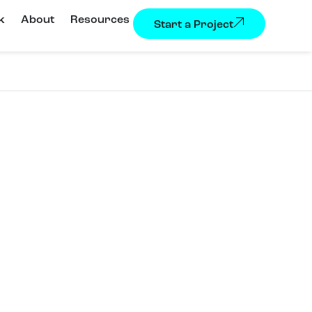
k
About
Resources
Start a Project