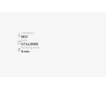
Category
SEO
Date
17/11/2025
Reading time
4 min