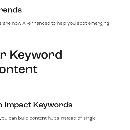
Trends
s are now AI-enhanced to help you spot emerging
or Keyword
ontent
gh-Impact Keywords
you can build content hubs instead of single