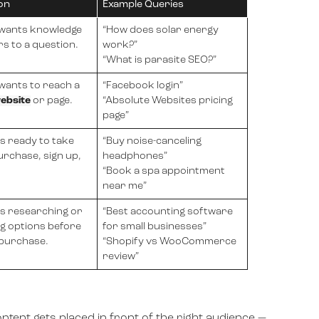
on
Example Queries
 wants knowledge
“How does solar energy
s to a question.
work?”
“What is parasite SEO?”
wants to reach a
“Facebook login”
ebsite
or page.
“Absolute Websites pricing
page”
is ready to take
“Buy noise-canceling
rchase, sign up,
headphones”
“Book a spa appointment
near me”
is researching or
“Best accounting software
g options before
for small businesses”
 purchase.
“Shopify vs WooCommerce
review”
ontent gets placed in front of the right audience —