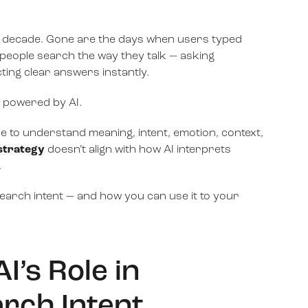
st decade. Gone are the days when users typed
, people search the way they talk — asking
ing clear answers instantly.
’s powered by AI.
nce to understand meaning, intent, emotion, context,
strategy
doesn’t align with how AI interprets
.
arch intent — and how you can use it to your
’s Role in
rch Intent