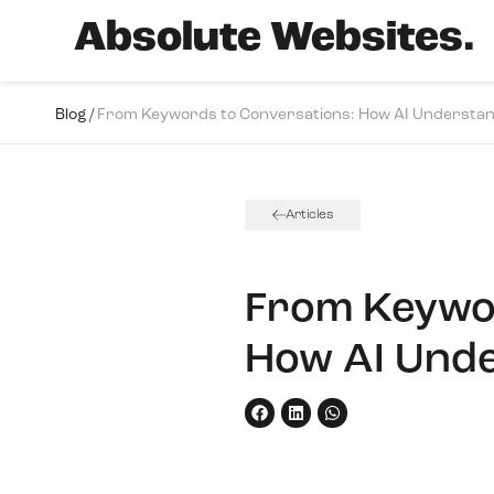
Absolute Websites.
Blog /
From Keywords to Conversations: How AI Understan
Articles
From Keywor
How AI Unde