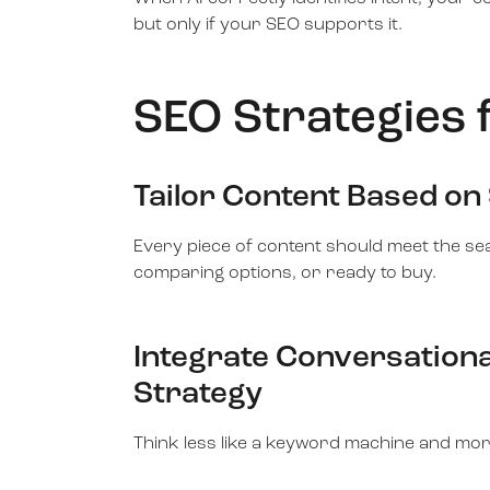
but only if your SEO supports it.
SEO Strategies 
Tailor Content Based on
Every piece of content should meet the s
comparing options, or ready to buy.
Integrate Conversationa
Strategy
Think less like a keyword machine and mor