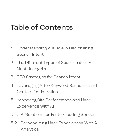
Table of Contents
Understanding AI’s Role in Deciphering
Search Intent
The Different Types of Search Intent AI
Must Recognize
SEO Strategies for Search Intent
Leveraging AI for Keyword Research and
Content Optimization
Improving Site Performance and User
Experience With AI
AI Solutions for Faster Loading Speeds
Personalizing User Experiences With AI
Analytics