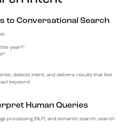
s to Conversational Search
sk:
 this year?”
l?”
es, detects intent, and delivers results that feel
exact keyword.
terpret Human Queries
age processing (NLP), and semantic search, search