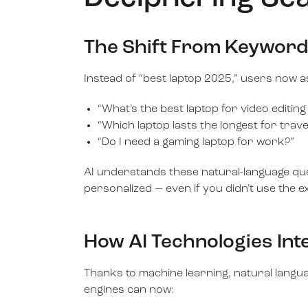
The Shift From Keyword
Instead of “best laptop 2025,” users now a
“What’s the best laptop for video editing
“Which laptop lasts the longest for trave
“Do I need a gaming laptop for work?”
AI understands these natural-language queri
personalized — even if you didn’t use the 
How AI Technologies In
Thanks to machine learning, natural langu
engines can now: