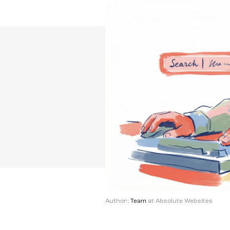
Author:
Team
at Absolute Websites