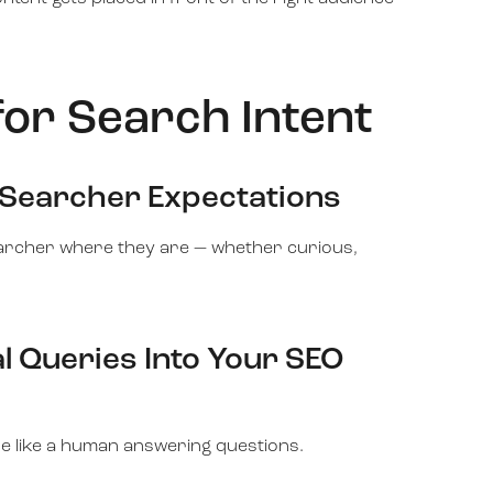
for Search Intent
 Searcher Expectations
earcher where they are — whether curious,
l Queries Into Your SEO
e like a human answering questions.