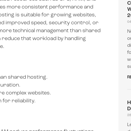
C
des more consistent performance and
W
sting is suitable for growing websites,
2
d improved speed, security control, or
0
s more technical management than shared
N
 reduce that workload by handling
o
d
e.
f
w
s
an shared hosting.
R
uration.
re complex websites.
or reliability.
H
D
2
L