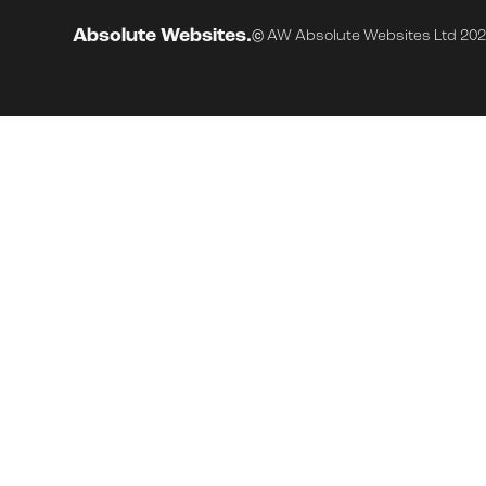
Absolute Websites.
© AW Absolute Websites Ltd 20