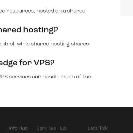
ated resources, hosted on a shared
hared hosting?
ntrol, while shared hosting shares
ledge for VPS?
PS services can handle much of the
Info Hub
Services Hub
Let's Talk