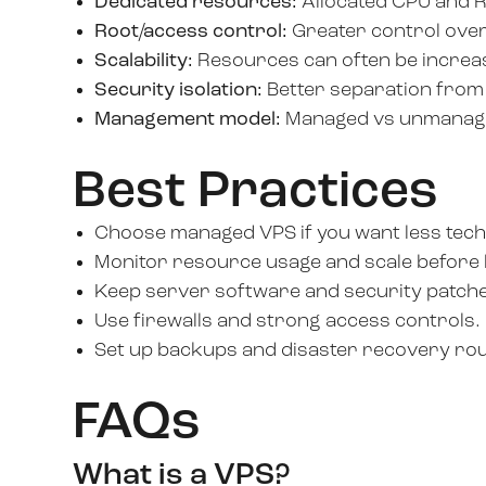
Dedicated resources:
Allocated CPU and 
Root/access control:
Greater control over
Scalability:
Resources can often be increa
Security isolation:
Better separation from
Management model:
Managed vs unmanaged
Best Practices
Choose managed VPS if you want less tech
Monitor resource usage and scale before hi
Keep server software and security patch
Use firewalls and strong access controls.
Set up backups and disaster recovery rou
FAQs
What is a VPS?