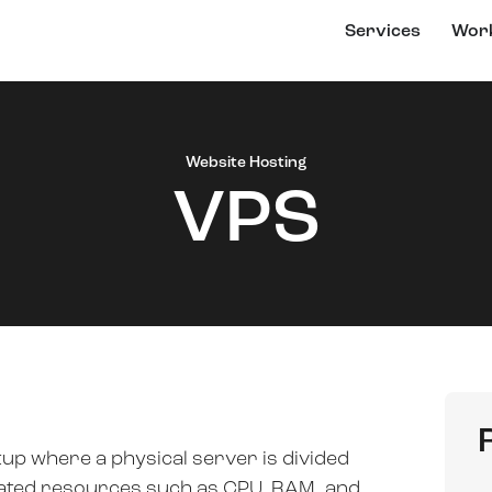
Services
Wor
Website Hosting
VPS
etup where a physical server is divided
icated resources such as CPU, RAM, and