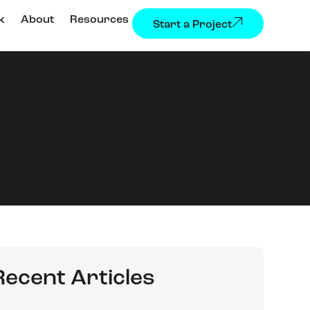
k
About
Resources
Start a Project
Recent Articles