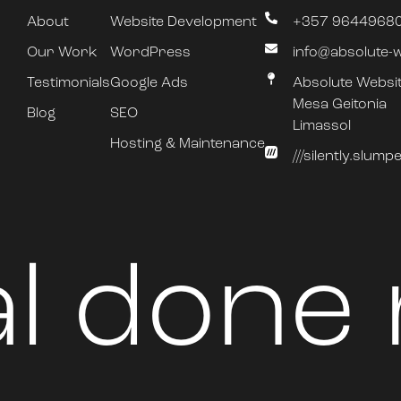
About
Website Development
+357 9644968
Our Work
WordPress
info@absolute-
Testimonials
Google Ads
Absolute Websi
Mesa Geitonia
Blog
SEO
Limassol
Hosting & Maintenance
///silently.slum
al done 