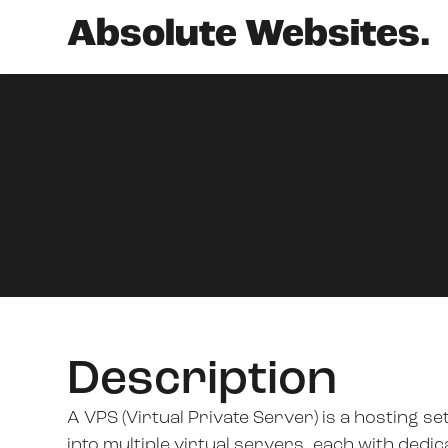
Absolute Websites.
Description
A VPS (Virtual Private Server) is a hosting s
into multiple virtual servers, each with ded