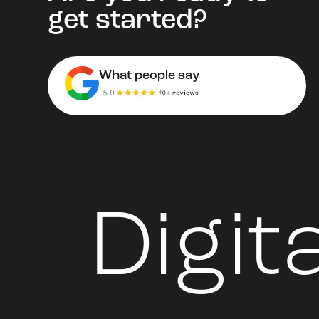
get started?
What people say
Digit