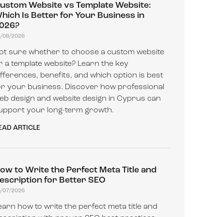
ustom Website vs Template Website:
hich Is Better for Your Business in
026?
4/08/2026
ot sure whether to choose a custom website
r a template website? Learn the key
ifferences, benefits, and which option is best
or your business. Discover how professional
eb design and website design in Cyprus can
upport your long-term growth.
EAD ARTICLE
ow to Write the Perfect Meta Title and
escription for Better SEO
8/07/2026
earn how to write the perfect meta title and