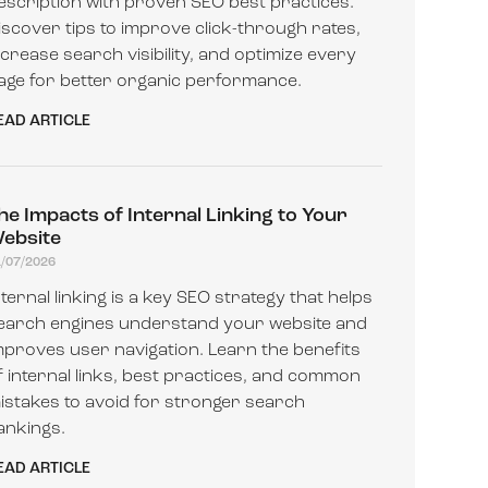
escription with proven SEO best practices.
iscover tips to improve click-through rates,
ncrease search visibility, and optimize every
age for better organic performance.
EAD ARTICLE
he Impacts of Internal Linking to Your
ebsite
1/07/2026
nternal linking is a key SEO strategy that helps
earch engines understand your website and
mproves user navigation. Learn the benefits
f internal links, best practices, and common
istakes to avoid for stronger search
ankings.
EAD ARTICLE