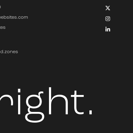
0
websites.com
tes
ped.zones
right.