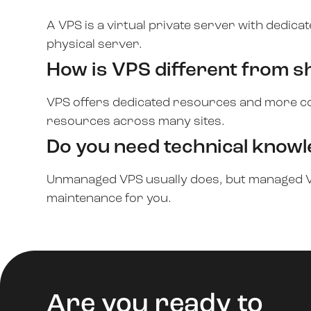
A VPS is a virtual private server with dedic
physical server.
How is VPS different from s
VPS offers dedicated resources and more co
resources across many sites.
Do you need technical know
Unmanaged VPS usually does, but managed V
maintenance for you.
Are you ready to