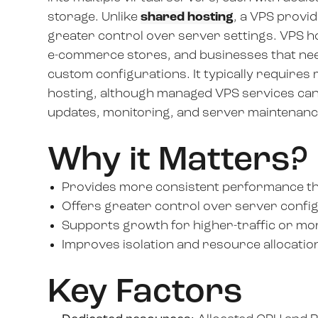
storage. Unlike
shared hosting
, a VPS provi
greater control over server settings. VPS ho
e-commerce stores, and businesses that nee
custom configurations. It typically require
hosting, although managed VPS services can
updates, monitoring, and server maintenanc
Why it Matters?
Provides more consistent performance th
Offers greater control over server config
Supports growth for higher-traffic or mo
Improves isolation and resource allocation f
Key Factors