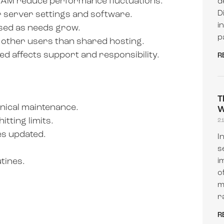
RAM reduce performance fluctuations.
d
D
 server settings and software.
i
sed as needs grow.
p
 other users than shared hosting.
 affects support and responsibility.
R
T
nical maintenance.
W
tting limits.
2
es updated.
I
s
tines.
i
o
m
r
R