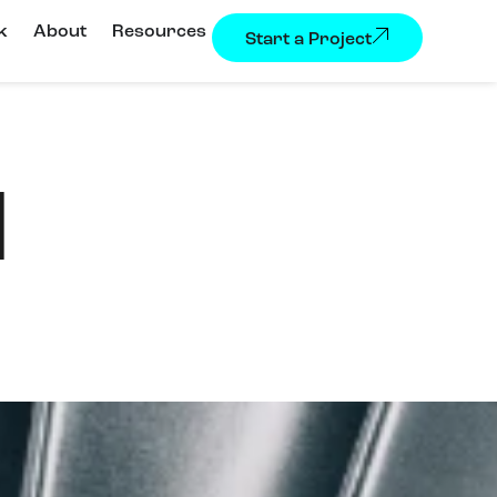
k
About
Resources
Start a Project
I