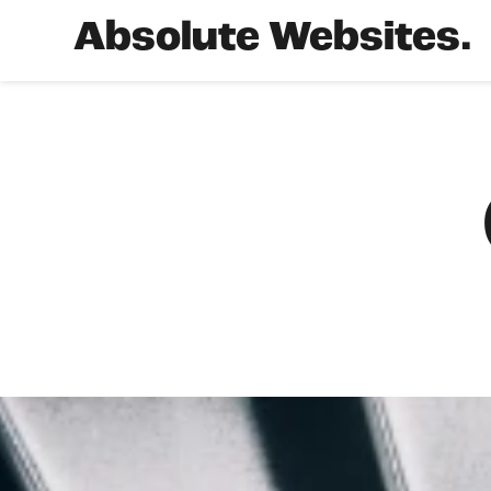
Absolute Websites.