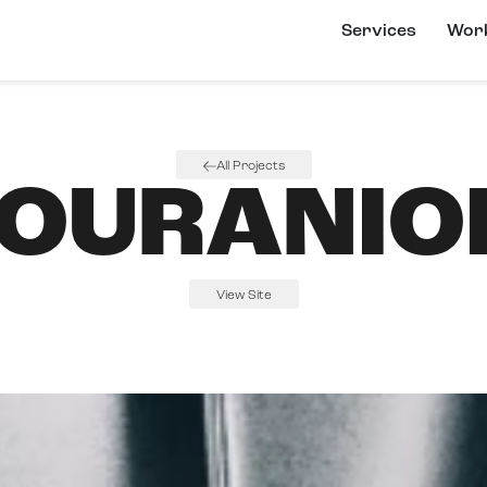
Services
Wor
All Projects
OURANIO
View Site