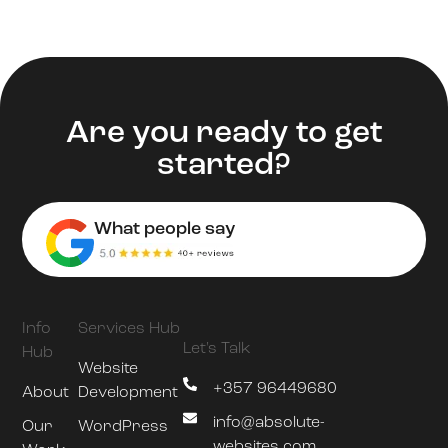
Are you ready to get
started?
What people say
Info
Services Hub
Let's Talk
Hub
Website
+357 96449680
About
Development
info@absolute-
Our
WordPress
websites.com