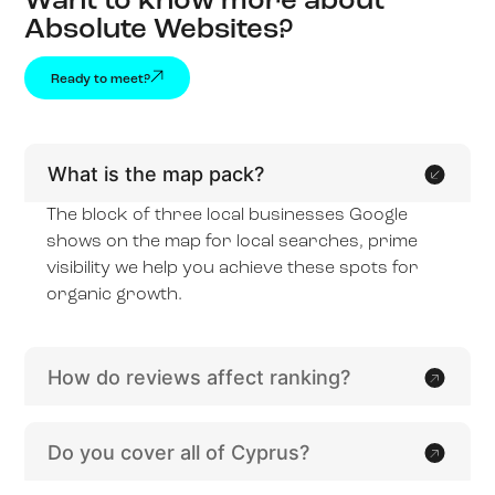
Want to know more about
Absolute Websites?
Ready to meet?
What is the map pack?
The block of three local businesses Google
shows on the map for local searches, prime
visibility we help you achieve these spots for
organic growth.
How do reviews affect ranking?
Do you cover all of Cyprus?