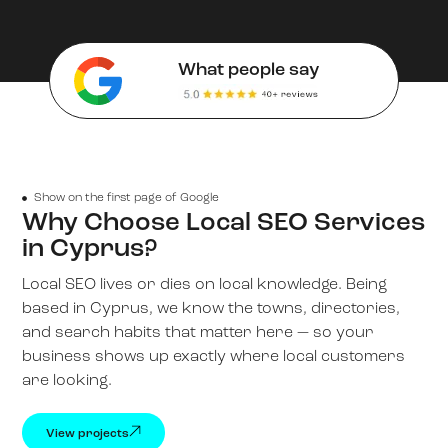
What people say
Show on the first page of Google
Why Choose Local SEO Services
in Cyprus?
Local SEO lives or dies on local knowledge. Being
based in Cyprus, we know the towns, directories,
and search habits that matter here — so your
business shows up exactly where local customers
are looking.
View projects