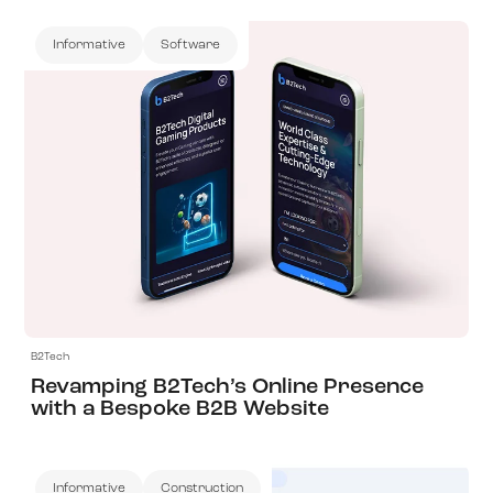
Informative
Software
View Project
B2Tech
Revamping B2Tech’s Online Presence
with a Bespoke B2B Website
Informative
Construction