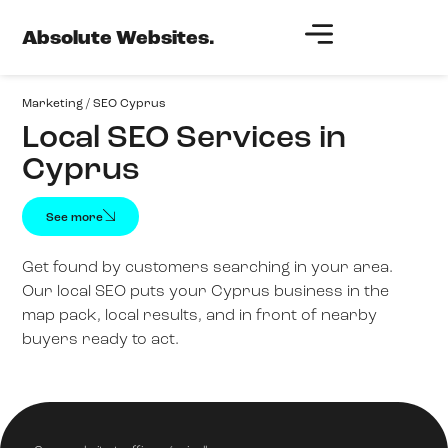
Absolute Websites.
Marketing
/
SEO Cyprus
Local SEO Services in
Cyprus
See more
Get found by customers searching in your area.
Our local SEO puts your Cyprus business in the
map pack, local results, and in front of nearby
buyers ready to act.