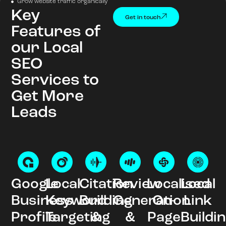
Grow website traffic organically
Key
Get in touch
Features of
our Local
SEO
Services to
Get More
Leads
Google
Local
Citation
Review
Localised
Local
Business
Keyword
Building
Generation
On-
Link
Profile
Targeting
&
&
Page
Buildi