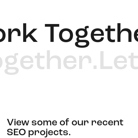
rk Togethe
Together.
Le
View some of our recent
SEO projects.