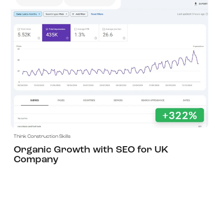
View Project
Think Construction Skills
Organic Growth with SEO for UK
Company