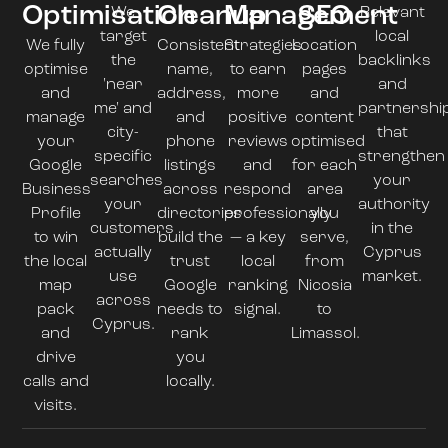
Optimisation
Cleanup
Management
SEO
We
Relevant
target
local
We fully
Consistent
Strategies
Location
the
backlinks
optimise
name,
to earn
pages
'near
and
and
address,
more
and
me' and
partnershi
manage
and
positive
content
city-
that
your
phone
reviews
optimised
specific
strengthen
Google
listings
and
for each
searches
your
Business
across
respond
area
your
authority
Profile
directories
professionally
you
customers
in the
to win
build the
— a key
serve,
actually
Cyprus
the local
trust
local
from
use
market.
map
Google
ranking
Nicosia
across
pack
needs to
signal.
to
Cyprus.
and
rank
Limassol.
drive
you
calls and
locally.
visits.