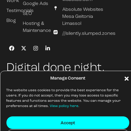
Work
Google Ads
Absolute Websites
Testimonials
SEO
Mesa Geitonia
Blog
Hosting &
Limassol
Maintenance
///silently.slumped.zones
Digital done right.
Manage Consent
Absolute Websites.
All Rights Reserved
Sitemap
The website uses cookies to provide the best experience for the
© AW Absolute Websites Ltd
Cookie Policy
users. If you do not accept, then you may lose access to specific
2026
features and functions across the website. You can manage your
preferences at all times.
View policy here
.
Accept