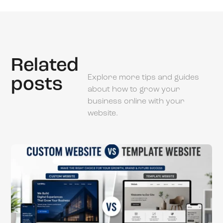
Related
Explore more tips and guides
posts
about how to grow your
business online with your
website.