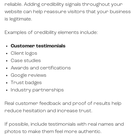
reliable. Adding credibility signals throughout your
website can help reassure visitors that your business
is legitimate.
Examples of credibility elements include:
Customer testimonials
Client logos
Case studies
Awards and certifications
Google reviews
Trust badges
Industry partnerships
Real customer feedback and proof of results help
reduce hesitation and increase trust.
If possible, include testimonials with real names and
photos to make them feel more authentic.