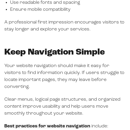
Use readable fonts and spacing
Ensure mobile compatibility
A professional first impression encourages visitors to
stay longer and explore your services.
Keep Navigation Simple
Your website navigation should make it easy for
visitors to find information quickly. If users struggle to
locate important pages, they may leave before
converting.
Clear menus, logical page structures, and organized
content improve usability and help users move
smoothly throughout your website.
Best practices for website navigation
include: