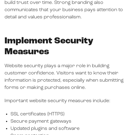
build trust over time. Strong branding also
communicates that your business pays attention to
detail and values professionalism.
Implement Security
Measures
Website security plays a major role in building
customer confidence. Visitors want to know their
information is protected, especially when submitting
forms or making purchases online.
Important website security measures include:
SSL certificates (HTTPS)
Secure payment gateways
Updated plugins and software