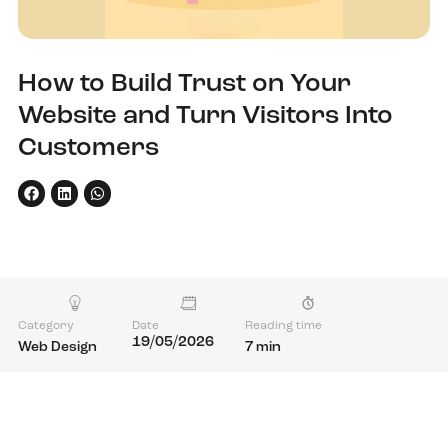
How to Build Trust on Your
Website and Turn Visitors Into
Customers
Category
Date
Reading time
19/05/2026
Web Design
7 min