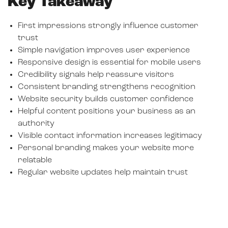
Key Takeaway
First impressions strongly influence customer
trust
Simple navigation improves user experience
Responsive design is essential for mobile users
Credibility signals help reassure visitors
Consistent branding strengthens recognition
Website security builds customer confidence
Helpful content positions your business as an
authority
Visible contact information increases legitimacy
Personal branding makes your website more
relatable
Regular website updates help maintain trust