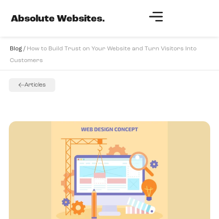
Absolute Websites.
Blog /
How to Build Trust on Your Website and Turn Visitors Into
Customers
Articles