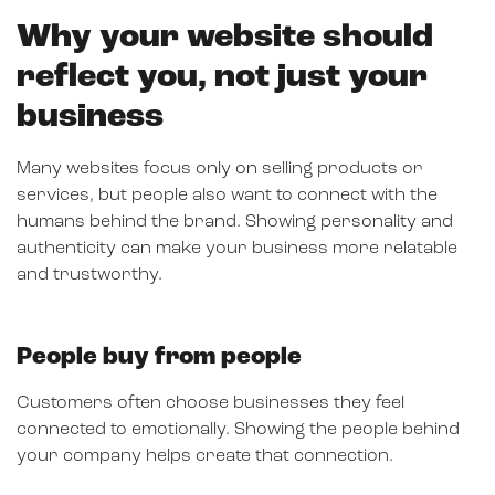
Why your website should
reflect you, not just your
business
Many websites focus only on selling products or
services, but people also want to connect with the
humans behind the brand. Showing personality and
authenticity can make your business more relatable
and trustworthy.
People buy from people
Customers often choose businesses they feel
connected to emotionally. Showing the people behind
your company helps create that connection.