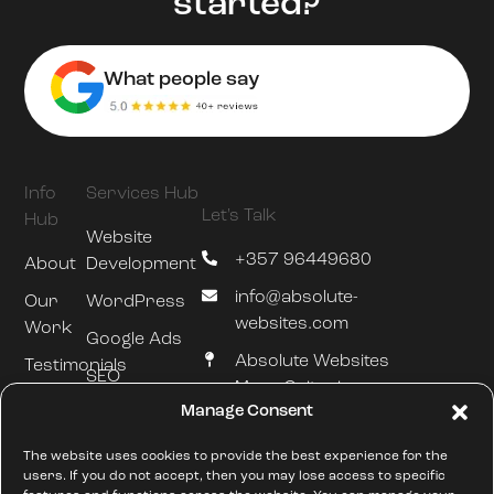
started?
What people say
Info
Services Hub
Let's Talk
Hub
Website
+357 96449680
About
Development
info@absolute-
Our
WordPress
websites.com
Work
Google Ads
Absolute Websites
Testimonials
SEO
Mesa Geitonia
Blog
Manage Consent
Hosting &
Limassol
Maintenance
///silently.slumped.zones
The website uses cookies to provide the best experience for the
users. If you do not accept, then you may lose access to specific