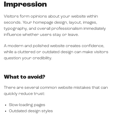
Impression
Visitors form opinions about your website within
seconds. Your homepage design, layout, images,
typography, and overall professionalism immediately
influence whether users stay or leave.
A modern and polished website creates confidence,
while a cluttered or outdated design can make visitors
question your credibility.
What to avoid?
There are several common website mistakes that can
quickly reduce trust:
Slow-loading pages
Outdated design styles