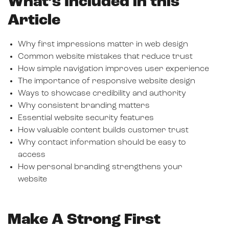
What’s Included in this
Article
Why first impressions matter in web design
Common website mistakes that reduce trust
How simple navigation improves user experience
The importance of responsive website design
Ways to showcase credibility and authority
Why consistent branding matters
Essential website security features
How valuable content builds customer trust
Why contact information should be easy to
access
How personal branding strengthens your
website
Make A Strong First