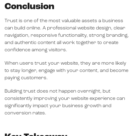
Conclusion
Trust is one of the most valuable assets a business
can build online. A professional website design, clear
navigation, responsive functionality, strong branding,
and authentic content all work together to create
confidence among visitors.
When users trust your website, they are more likely
to stay longer, engage with your content, and become
paying customers.
Building trust does not happen overnight, but
consistently improving your website experience can
significantly impact your business growth and
conversion rates.