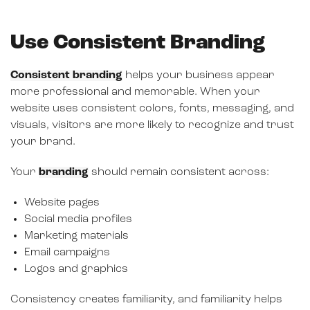
Use Consistent Branding
Consistent branding
helps your business appear
more professional and memorable. When your
website uses consistent colors, fonts, messaging, and
visuals, visitors are more likely to recognize and trust
your brand.
Your
branding
should remain consistent across:
Website pages
Social media profiles
Marketing materials
Email campaigns
Logos and graphics
Consistency creates familiarity, and familiarity helps