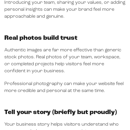
Introducing your team, sharing your values, or adding
personal insights can make your brand feel more
approachable and genuine.
Real photos build trust
Authentic images are far more effective than generic
stock photos. Real photos of your team, workspace,
or completed projects help visitors feel more
confident in your business.
Professional photography can make your website feel
more credible and personal at the same time.
Tell your story (briefly but proudly)
Your business story helps visitors understand who