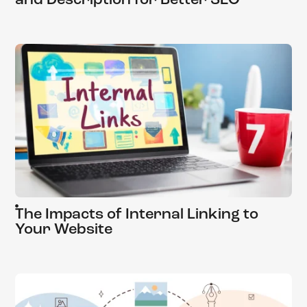
and Description for Better SEO
The Impacts of Internal Linking to
Your Website