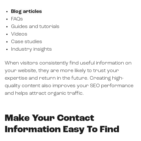
Blog articles
FAQs
Guides and tutorials
Videos
Case studies
Industry insights
When visitors consistently find useful information on
your website, they are more likely to trust your
expertise and return in the future. Creating high-
quality content also improves your SEO performance
and helps attract organic traffic.
Make Your Contact
Information Easy To Find