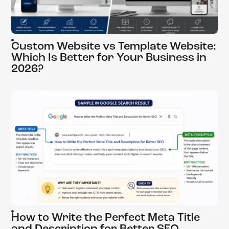
Custom Website vs Template Website:
Which Is Better for Your Business in
2026?
How to Write the Perfect Meta Title