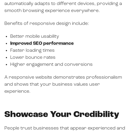
automatically adapts to different devices, providing a
smooth browsing experience everywhere.
Benefits of responsive design include:
Better mobile usability
Improved SEO performance
Faster loading times
Lower bounce rates
Higher engagement and conversions
A responsive website demonstrates professionalism
and shows that your business values user
experience.
Showcase Your Credibility
People trust businesses that appear experienced and