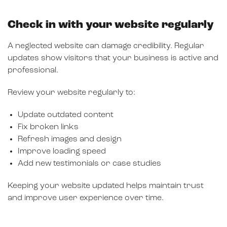
Check in with your website regularly
A neglected website can damage credibility. Regular
updates show visitors that your business is active and
professional.
Review your website regularly to:
Update outdated content
Fix broken links
Refresh images and design
Improve loading speed
Add new testimonials or case studies
Keeping your website updated helps maintain trust
and improve user experience over time.