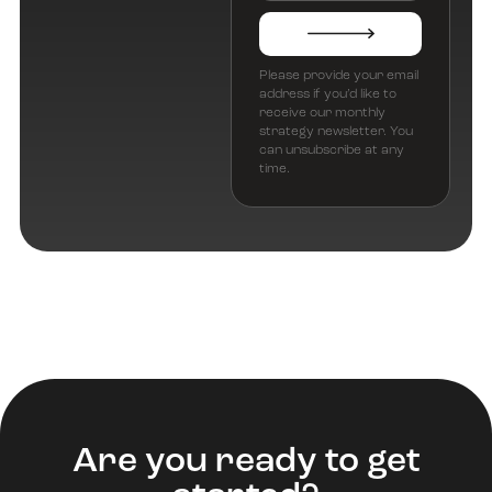
Please provide your email
address if you’d like to
receive our monthly
strategy newsletter. You
can unsubscribe at any
time.
Are you ready to get