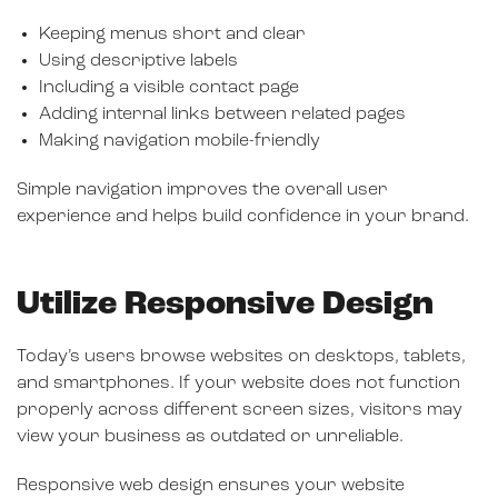
Keeping menus short and clear
Using descriptive labels
Including a visible contact page
Adding internal links between related pages
Making navigation mobile-friendly
Simple navigation improves the overall user
experience and helps build confidence in your brand.
Utilize Responsive Design
Today’s users browse websites on desktops, tablets,
and smartphones. If your website does not function
properly across different screen sizes, visitors may
view your business as outdated or unreliable.
Responsive web design ensures your website