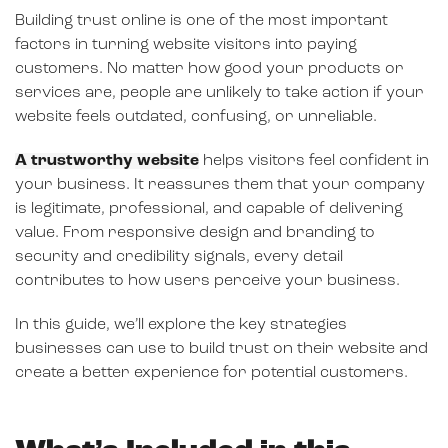
Building trust online is one of the most important
factors in turning website visitors into paying
customers. No matter how good your products or
services are, people are unlikely to take action if your
website feels outdated, confusing, or unreliable.
A trustworthy website
helps visitors feel confident in
your business. It reassures them that your company
is legitimate, professional, and capable of delivering
value. From responsive design and branding to
security and credibility signals, every detail
contributes to how users perceive your business.
In this guide, we’ll explore the key strategies
businesses can use to build trust on their website and
create a better experience for potential customers.