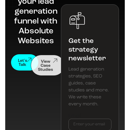
your lead
generation
funnel with
Absolute
Websites
Get the
strategy
newsletter
View
Let's
Case
Talk
Studies
Lead generation
strategies, SEO
guides, case
studies and more.
We write these
every month.
Email