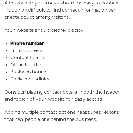
A trustworthy business should be easy to contact.
Hidden or difficult-to-find contact information can
create doubt among visitors.
Your website should clearly display:
Phone number
Email address
Contact forms
Office location
Business hours
Social media links
Consider placing contact details in both the header
and footer of your website for easy access.
Adding multiple contact options reassures visitors
that real people are behind the business.