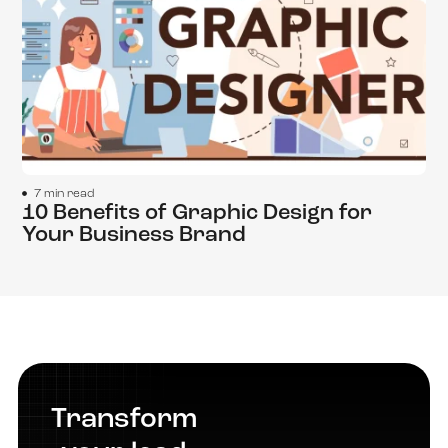
7 min read
10 Benefits of Graphic Design for
Your Business Brand
Transform