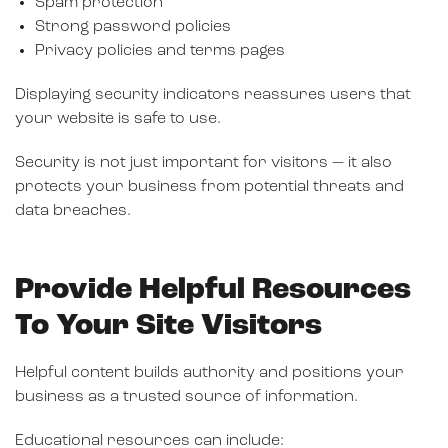
Spam protection
Strong password policies
Privacy policies and terms pages
Displaying security indicators reassures users that
your website is safe to use.
Security is not just important for visitors — it also
protects your business from potential threats and
data breaches.
Provide Helpful Resources
To Your Site Visitors
Helpful content builds authority and positions your
business as a trusted source of information.
Educational resources can include: