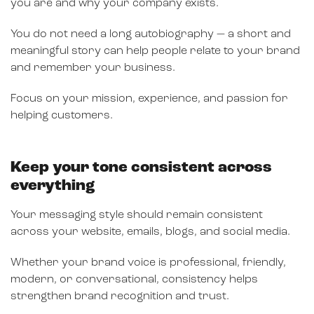
you are and why your company exists.
You do not need a long autobiography — a short and
meaningful story can help people relate to your brand
and remember your business.
Focus on your mission, experience, and passion for
helping customers.
Keep your tone consistent across
everything
Your messaging style should remain consistent
across your website, emails, blogs, and social media.
Whether your brand voice is professional, friendly,
modern, or conversational, consistency helps
strengthen brand recognition and trust.