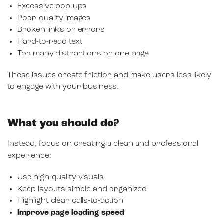
Excessive pop-ups
Poor-quality images
Broken links or errors
Hard-to-read text
Too many distractions on one page
These issues create friction and make users less likely
to engage with your business.
What you should do?
Instead, focus on creating a clean and professional
experience:
Use high-quality visuals
Keep layouts simple and organized
Highlight clear calls-to-action
Improve page loading speed