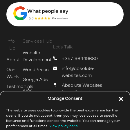
What people say
Info
Services Hub
Let's Talk
Hub
Website
+357 96449680
About
Development
info@absolute-
Our
WordPress
websites.com
Work
Google Ads
Absolute Websites
Testimonials
SEO
Mesa Geitonia
Blog
Manage Consent
Hosting &
Limassol
Maintenance
///silently.slumped.zones
The website uses cookies to provide the best experience for the
users. If you do not accept, then you may lose access to specific
features and functions across the website. You can manage your
preferences at all times.
View policy here
.