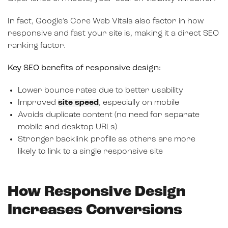
In fact, Google’s Core Web Vitals also factor in how
responsive and fast your site is, making it a direct SEO
ranking factor.
Key SEO benefits of responsive design:
Lower bounce rates due to better usability
Improved
site speed
, especially on mobile
Avoids duplicate content (no need for separate
mobile and desktop URLs)
Stronger backlink profile as others are more
likely to link to a single responsive site
How Responsive Design
Increases Conversions