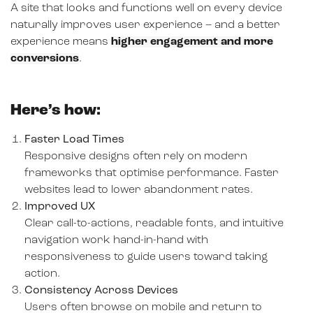
A site that looks and functions well on every device
naturally improves user experience – and a better
experience means
higher engagement and more
conversions
.
Here’s how:
Faster Load Times
Responsive designs often rely on modern
frameworks that optimise performance. Faster
websites lead to lower abandonment rates.
Improved UX
Clear call-to-actions, readable fonts, and intuitive
navigation work hand-in-hand with
responsiveness to guide users toward taking
action.
Consistency Across Devices
Users often browse on mobile and return to