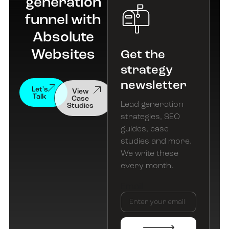
generation
funnel with
Absolute
Websites
Get the
strategy
newsletter
View
Let's
Case
Talk
Studies
Lead generation
strategies, SEO
guides, case
studies and more.
We write these
every month.
Email