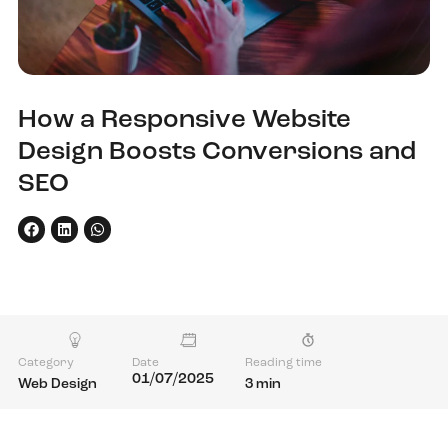
How a Responsive Website
Design Boosts Conversions and
SEO
Category
Date
Reading time
01/07/2025
Web Design
3 min