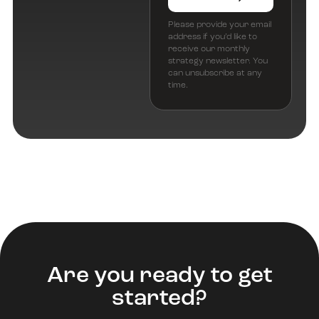
Please provide your email
address if you’d like to
receive our monthly
strategy newsletter. You
can unsubscribe at any
time.
Are you ready to get
started?