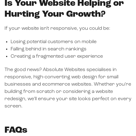
Is Your Website Helping or
Hurting Your Growth?
If your website isn’t responsive, you could be:
Losing potential customers on mobile
Falling behind in search rankings
Creating a fragmented user experience
The good news? Absolute Websites specialises in
responsive, high-converting web design for small
businesses and ecommerce websites. Whether you’re
building from scratch or considering a website
redesign, we’ll ensure your site looks perfect on every
screen.
FAQs