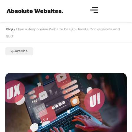
Absolute Websites.
Blog /
How a Responsive Website Design Boosts Conversions and
SEO
Articles