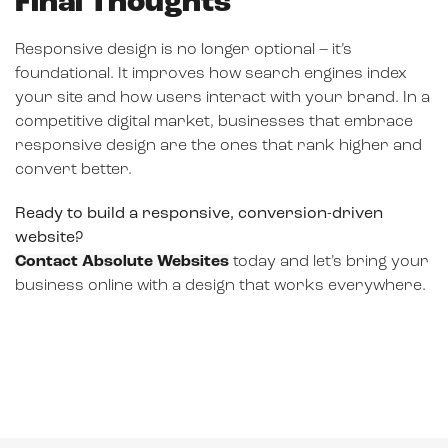
Final Thoughts
Responsive design is no longer optional – it’s
foundational. It improves how search engines index
your site and how users interact with your brand. In a
competitive digital market, businesses that embrace
responsive design are the ones that rank higher and
convert better.
Ready to build a responsive, conversion-driven
website?
Contact Absolute Websites
today and let’s bring your
business online with a design that works everywhere.