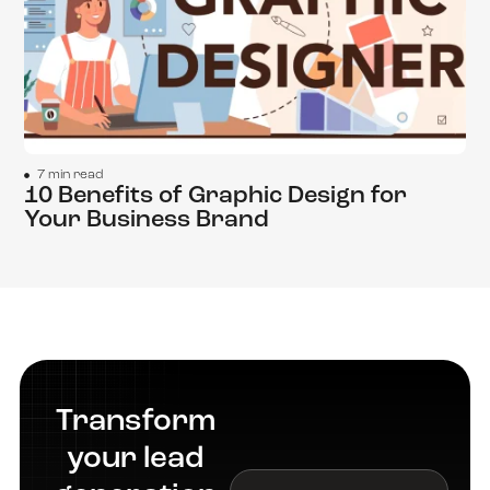
7 min read
10 Benefits of Graphic Design for
Your Business Brand
Transform
your lead