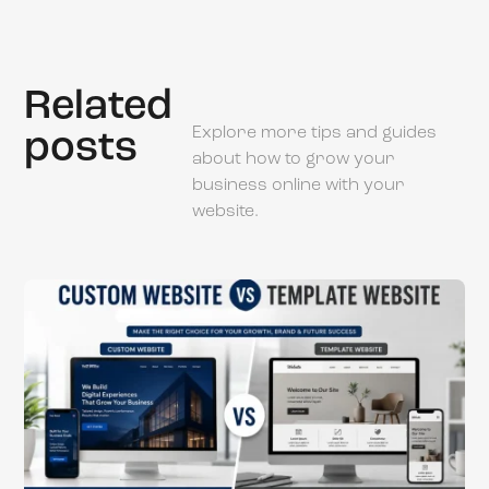
Related
Explore more tips and guides
posts
about how to grow your
business online with your
website.