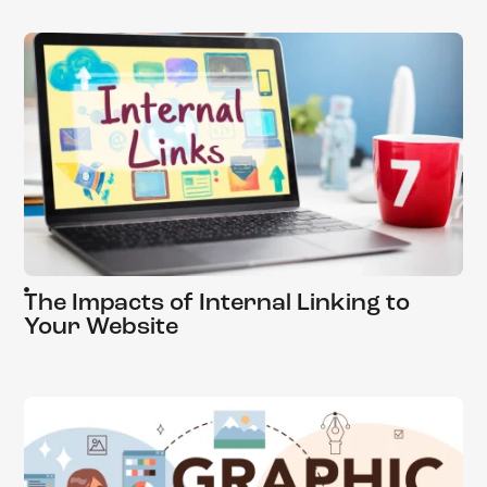
The Impacts of Internal Linking to
Your Website