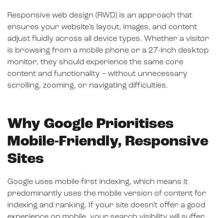
Responsive web design (RWD) is an approach that
ensures your website’s layout, images, and content
adjust fluidly across all device types. Whether a visitor
is browsing from a mobile phone or a 27-inch desktop
monitor, they should experience the same core
content and functionality – without unnecessary
scrolling, zooming, or navigating difficulties.
Why Google Prioritises
Mobile-Friendly, Responsive
Sites
Google uses mobile-first indexing, which means it
predominantly uses the mobile version of content for
indexing and ranking. If your site doesn’t offer a good
experience on mobile, your search visibility will suffer.