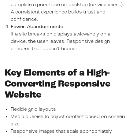
complete a purchase on desktop (or vice versa).
A consistent experience builds trust and
confidence.
Fewer Abandonments
If a site breaks or displays awkwardly on a
device, the user leaves. Responsive design
ensures that doesn’t happen.
Key Elements of a High-
Converting Responsive
Website
Flexible grid layouts
Media queries to adjust content based on screen
size
Responsive images that scale appropriately