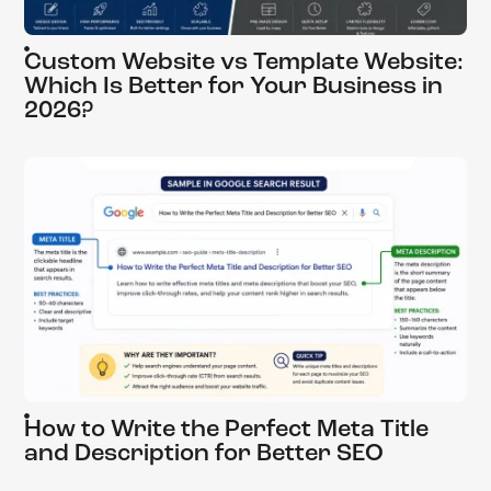
Custom Website vs Template Website:
Which Is Better for Your Business in
2026?
How to Write the Perfect Meta Title
and Description for Better SEO