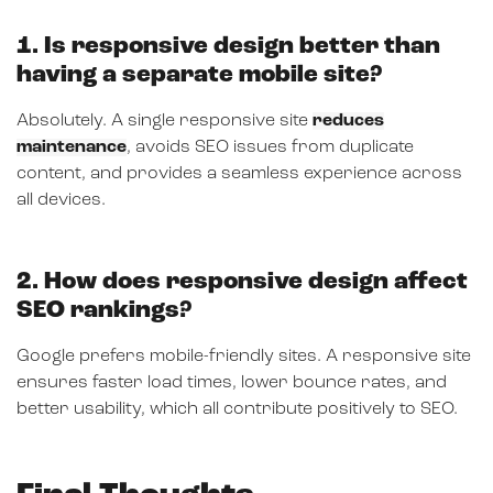
1. Is responsive design better than
having a separate mobile site?
Absolutely. A single responsive site
reduces
maintenance
, avoids SEO issues from duplicate
content, and provides a seamless experience across
all devices.
2. How does responsive design affect
SEO rankings?
Google prefers mobile-friendly sites. A responsive site
ensures faster load times, lower bounce rates, and
better usability, which all contribute positively to SEO.