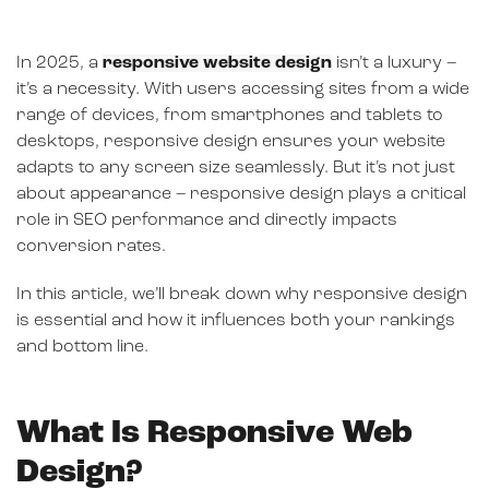
In 2025, a
responsive website design
isn’t a luxury –
it’s a necessity. With users accessing sites from a wide
range of devices, from smartphones and tablets to
desktops, responsive design ensures your website
adapts to any screen size seamlessly. But it’s not just
about appearance – responsive design plays a critical
role in SEO performance and directly impacts
conversion rates.
In this article, we’ll break down why responsive design
is essential and how it influences both your rankings
and bottom line.
What Is Responsive Web
Design?