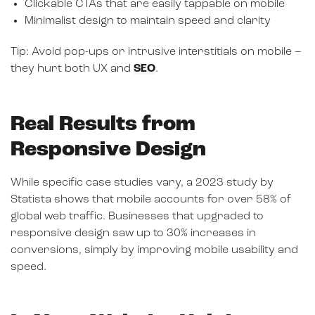
Clickable CTAs that are easily tappable on mobile
Minimalist design to maintain speed and clarity
Tip: Avoid pop-ups or intrusive interstitials on mobile –
they hurt both UX and
SEO
.
Real Results from
Responsive Design
While specific case studies vary, a 2023 study by
Statista shows that mobile accounts for over 58% of
global web traffic. Businesses that upgraded to
responsive design saw up to 30% increases in
conversions, simply by improving mobile usability and
speed.