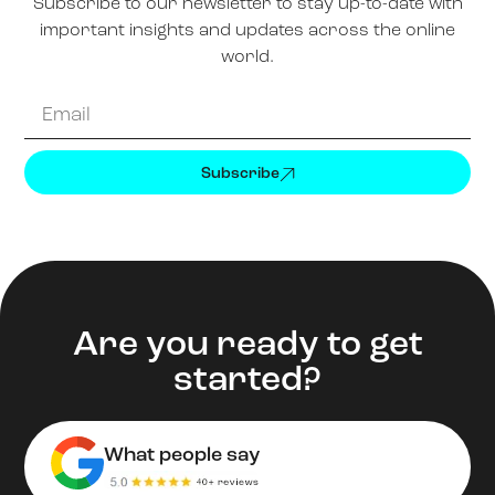
Subscribe to our newsletter to stay up-to-date with
important insights and updates across the online
world.
Subscribe
Are you ready to get
started?
What people say