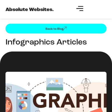
Absolute Websites.
Back to Blog
Infographics Articles