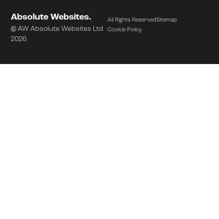
Absolute Websites.
All Rights Reserved
Sitemap
© AW Absolute Websites Ltd
Cookie Policy
2026