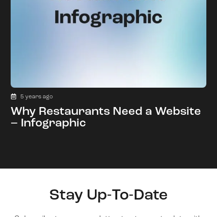
5 years ago
Why Restaurants Need a Website
– Infographic
Stay Up-To-Date