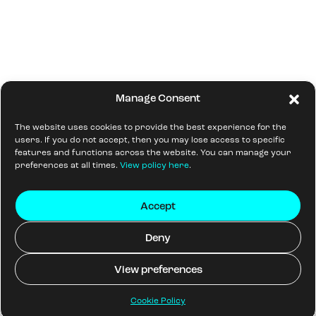
Manage Consent
The website uses cookies to provide the best experience for the
users. If you do not accept, then you may lose access to specific
features and functions across the website. You can manage your
preferences at all times.
View policy here
.
Accept
Deny
View preferences
Cookie Policy