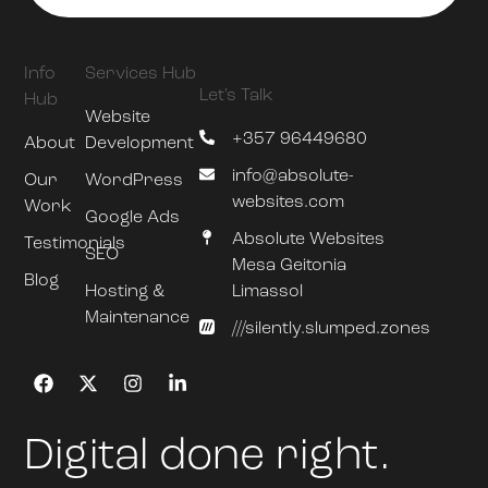
Info
Services Hub
Let's Talk
Hub
Website
+357 96449680
About
Development
info@absolute-
Our
WordPress
websites.com
Work
Google Ads
Absolute Websites
Testimonials
SEO
Mesa Geitonia
Blog
Hosting &
Limassol
Maintenance
///silently.slumped.zones
Digital done right.