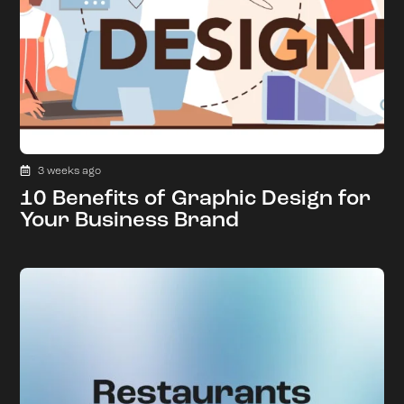
3 weeks ago
10 Benefits of Graphic Design for
Your Business Brand