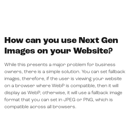
How can you use Next Gen
Images on your Website?
While this presents a major problem for business
owners, there is a simple solution. You can set fallback
images, therefore, if the user is viewing your website
on a browser where WebP is compatible, then it will
display as WebP, otherwise, it will use a fallback image
format that you can set in JPEG or PNG, which is
compatible across all browsers.