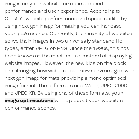
images on your website for optimal speed
performance and user experience. According to
Google’s website performance and speed audits, by
using next gen image formatting you can increase
your page scores. Currently, the majority of websites
serve their images in two universally standard file
types, either JPEG or PNG. Since the 1990s, this has
been known as the most optimal method of displaying
website images. However, the new kids on the block
are changing how websites can now serve images, with
next gen image formats providing a more optimised
image format. These formats are: WebP, JPEG 2000
and JPEG XR. By using one of these formats, your
image optimisations
will help boost your website’s
performance scores.