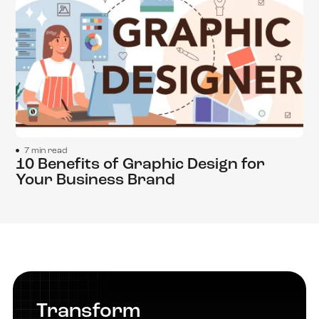
7 min read
10 Benefits of Graphic Design for
Your Business Brand
Transform