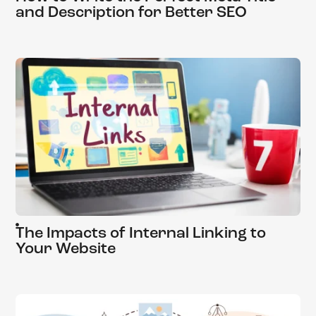
and Description for Better SEO
The Impacts of Internal Linking to
Your Website