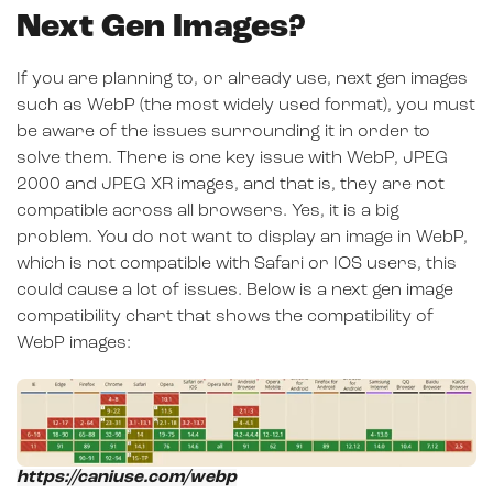
Next Gen Images?
If you are planning to, or already use, next gen images
such as WebP (the most widely used format), you must
be aware of the issues surrounding it in order to
solve them. There is one key issue with WebP, JPEG
2000 and JPEG XR images, and that is, they are not
compatible across all browsers. Yes, it is a big
problem. You do not want to display an image in WebP,
which is not compatible with Safari or IOS users, this
could cause a lot of issues. Below is a next gen image
compatibility chart that shows the compatibility of
WebP images:
https://caniuse.com/webp