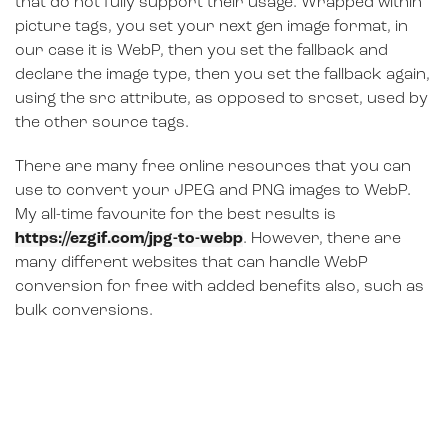
that do not fully support their usage. Wrapped within
picture tags, you set your next gen image format, in
our case it is WebP, then you set the fallback and
declare the image type, then you set the fallback again,
using the src attribute, as opposed to srcset, used by
the other source tags.
There are many free online resources that you can
use to convert your JPEG and PNG images to WebP.
My all-time favourite for the best results is
https://ezgif.com/jpg-to-webp
. However, there are
many different websites that can handle WebP
conversion for free with added benefits also, such as
bulk conversions.