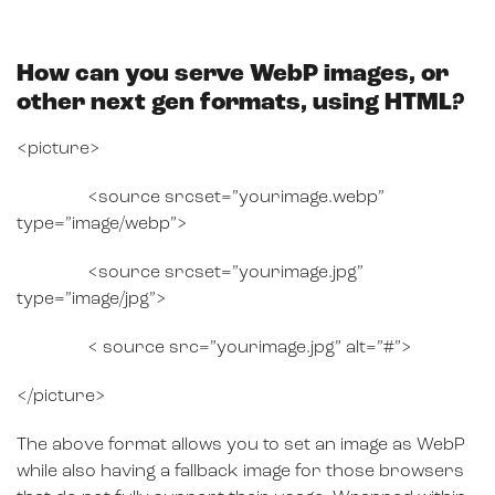
How can you serve WebP images, or
other next gen formats, using HTML?
<picture>
<source srcset=”yourimage.webp”
type=”image/webp”>
<source srcset=”yourimage.jpg”
type=”image/jpg”>
< source src=”yourimage.jpg” alt=”#”>
</picture>
The above format allows you to set an image as WebP
while also having a fallback image for those browsers