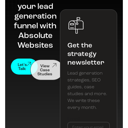
your lead
generation
funnel with
Absolute
Websites
Get the
strategy
newsletter
View
Let's
Case
Talk
Studies
Lead generation
strategies, SEO
guides, case
studies and more.
We write these
every month.
Email