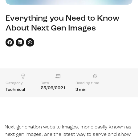
Everything you Need to Know
About Next Gen Images
Category
Date
Reading time
25/06/2021
Technical
3 min
Next generation website images, more easily known as
next gen images, are the latest way to serve and show