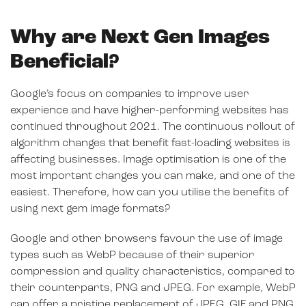
Why are Next Gen Images
Beneficial?
Google’s focus on companies to improve user
experience and have higher-performing websites has
continued throughout 2021. The continuous rollout of
algorithm changes that benefit fast-loading websites is
affecting businesses. Image optimisation is one of the
most important changes you can make, and one of the
easiest. Therefore, how can you utilise the benefits of
using next gem image formats?
Google and other browsers favour the use of image
types such as WebP because of their superior
compression and quality characteristics, compared to
their counterparts, PNG and JPEG. For example, WebP
can offer a pristine replacement of JPEG, GIF and PNG