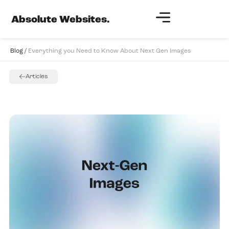
Absolute Websites.
Blog /
Everything you Need to Know About Next Gen Images
Articles