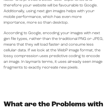
therefore your website will be favourable to Google.
Additionally, using next gen images helps with your
mobile performance, which has even more
importance, more so than desktop.
According to Google, encoding your images with next
gen file types, rather than the traditional PNG or JPEG,
means that they will load faster and consume less
cellular data. If we look at the WebP image format, the
lossy compression uses predictive coding to encode
an image. In layman’s terms, it uses already seen image
fragments to exactly recreate new pixels.
What are the Problems with