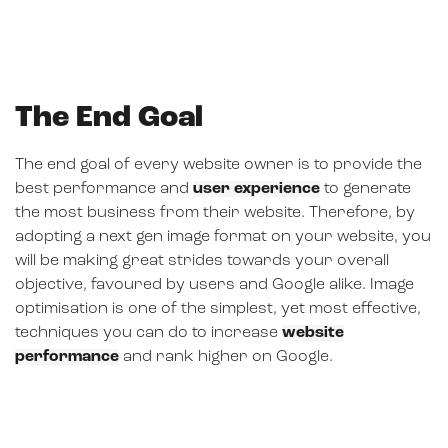
The End Goal
The end goal of every website owner is to provide the
best performance and
user experience
to generate
the most business from their website. Therefore, by
adopting a next gen image format on your website, you
will be making great strides towards your overall
objective, favoured by users and Google alike. Image
optimisation is one of the simplest, yet most effective,
techniques you can do to increase
website
performance
and rank higher on Google.