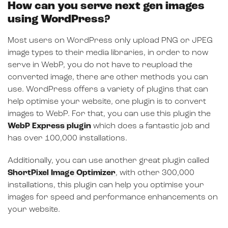
How can you serve next gen images
using WordPress?
Most users on WordPress only upload PNG or JPEG
image types to their media libraries, in order to now
serve in WebP, you do not have to reupload the
converted image, there are other methods you can
use. WordPress offers a variety of plugins that can
help optimise your website, one plugin is to convert
images to WebP. For that, you can use this plugin the
WebP Express plugin
which does a fantastic job and
has over 100,000 installations.
Additionally, you can use another great plugin called
ShortPixel Image Optimizer
, with other 300,000
installations, this plugin can help you optimise your
images for speed and performance enhancements on
your website.