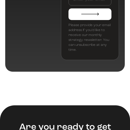
Please provide your email
address if you’d like to
receive our monthly
strategy newsletter. You
can unsubscribe at any
time.
Are you ready to get