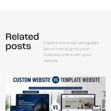
Related
Explore more tips and guides
posts
about how to grow your
business online with your
website.