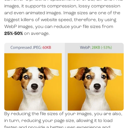
images, it supports compression, lossy compression
and even animated images. Image sizes are one of the
biggest killers of website speed, therefore, by using
WebP images, you can reduce your file sizes from
25%-50%
on average.
By reducing the file sizes of your images, you are also,
in turn, reducing your page size, allowing it to load
faster and provide a better user experience and