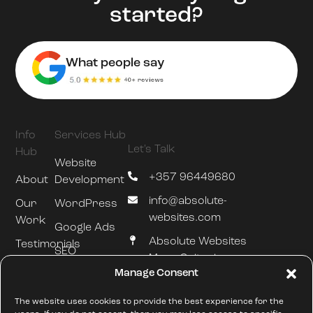
started?
What people say
Info
Services Hub
Let's Talk
Hub
Website
+357 96449680
About
Development
info@absolute-
Our
WordPress
websites.com
Work
Google Ads
Absolute Websites
Testimonials
SEO
Mesa Geitonia
Blog
Manage Consent
Hosting &
Limassol
Maintenance
///silently.slumped.zones
The website uses cookies to provide the best experience for the