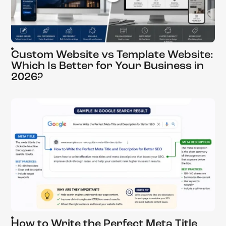
Custom Website vs Template Website:
Which Is Better for Your Business in
2026?
How to Write the Perfect Meta Title