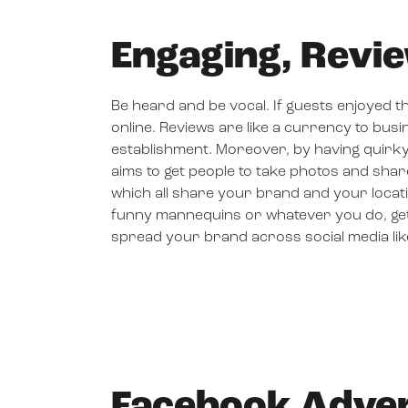
Engaging, Revi
Be heard and be vocal. If guests enjoyed th
online. Reviews are like a currency to busi
establishment. Moreover, by having quirky
aims to get people to take photos and shar
which all share your brand and your loca
funny mannequins or whatever you do, get en
spread your brand across social media like
Facebook Adver