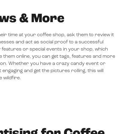
ews & More
eir time at your coffee shop, ask them to review it
nesses and act as social proof to a successful
 features or special events in your shop, which
e them online, you can get tags, features and more
tion. Whether you have a crazy candy event or
gaging and get the pictures rolling, this will
 wildfire.
tising for Coffee