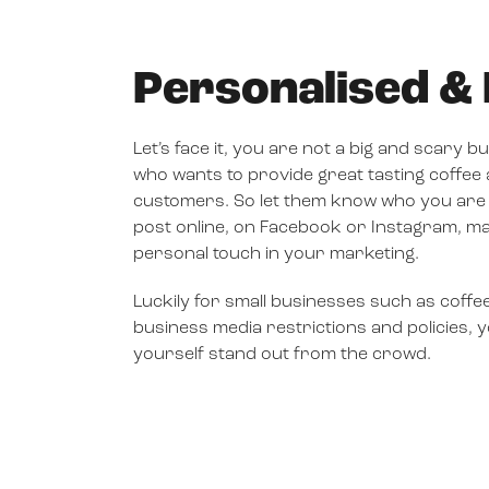
Personalised 
Let’s face it, you are not a big and scary 
who wants to provide great tasting coffee
customers. So let them know who you are
post online, on Facebook or Instagram, 
personal touch in your marketing.
Luckily for small businesses such as coffe
business media restrictions and policies,
yourself stand out from the crowd.