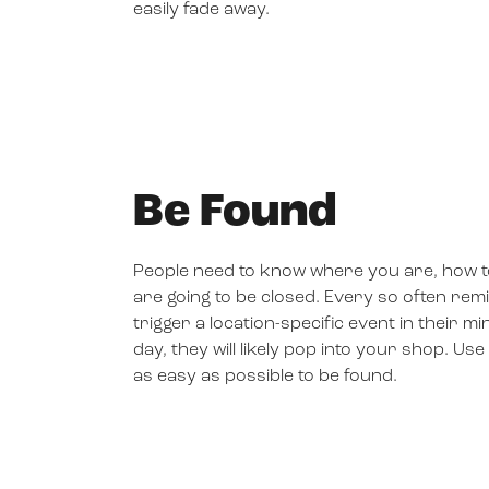
easily fade away.
Be Found
People need to know where you are, how to
are going to be closed. Every so often rem
trigger a location-specific event in their mi
day, they will likely pop into your shop. U
as easy as possible to be found.