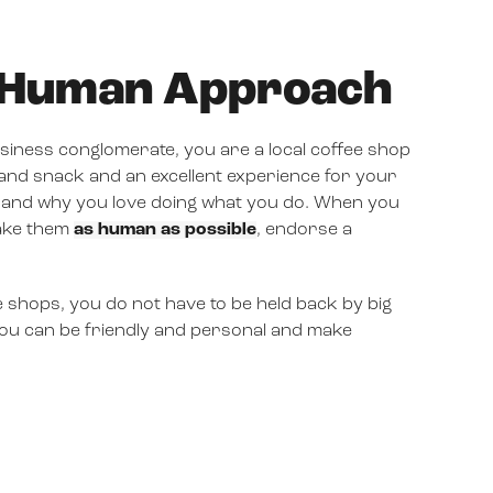
& Human Approach
business conglomerate, you are a local coffee shop
 and snack and an excellent experience for your
 and why you love doing what you do. When you
make them
as human as possible
, endorse a
e shops, you do not have to be held back by big
 you can be friendly and personal and make