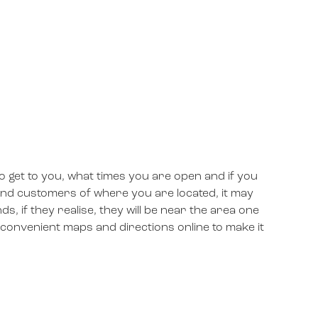
 get to you, what times you are open and if you
ind customers of where you are located, it may
nds, if they realise, they will be near the area one
se convenient maps and directions online to make it