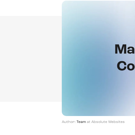
Author:
Team
at Absolute Websites