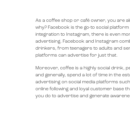
As a coffee shop or café owner, you are al
why? Facebook is the go-to social platform
integration to Instagram, there is even mor
advertising. Facebook and Instagram comb
drinkers, from teenagers to adults and sen
platforms can advertise for just that.
Moreover, coffee is a highly social drink, 
and generally, spend a lot of time in the e
advertising on social media platforms su
online following and loyal customer base th
you do to advertise and generate awarene