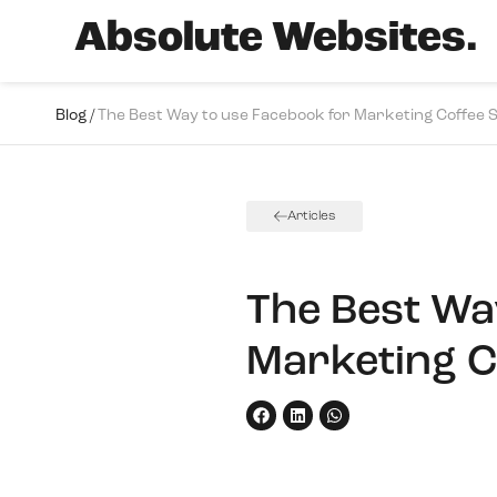
Absolute Websites.
Blog /
The Best Way to use Facebook for Marketing Coffee 
Articles
The Best Wa
Marketing C