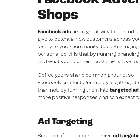
Shops
Facebook ads
are a great way to spread b
give to potential new customers across yo
locally to your community, to certain ag
personal belief is that by running brand
and what your current customers love, bu
Coffee goers share common ground, so if 
Facebook and Instagram pages, getting atten
than not, by turning them into
targeted ad
more positive responses and can expect 
Ad Targeting
Because of the comprehensive
ad targeti