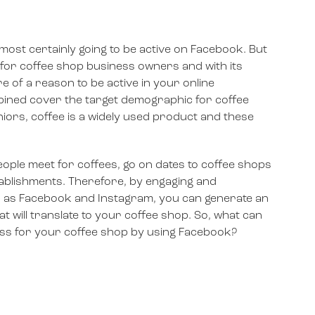
most certainly going to be active on Facebook. But
 for coffee shop business owners and with its
e of a reason to be active in your online
ined cover the target demographic for coffee
iors, coffee is a widely used product and these
people meet for coffees, go on dates to coffee shops
stablishments. Therefore, by engaging and
ch as Facebook and Instagram, you can generate an
at will translate to your coffee shop. So, what can
ss for your coffee shop by using Facebook?