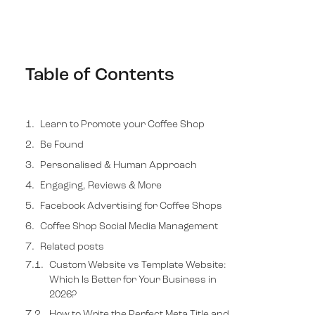
Table of Contents
Learn to Promote your Coffee Shop
Be Found
Personalised & Human Approach
Engaging, Reviews & More
Facebook Advertising for Coffee Shops
Coffee Shop Social Media Management
Related posts
Transform your lead generation funnel with
Absolute Websites
Get the strategy newsletter