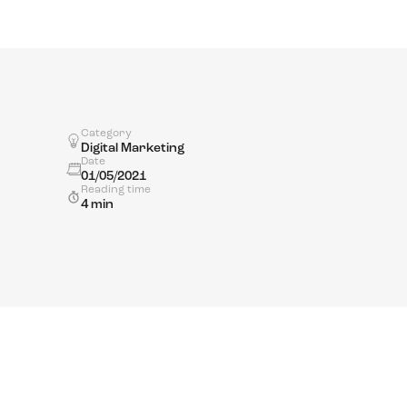
Category
Digital Marketing
Date
01/05/2021
Reading time
4 min