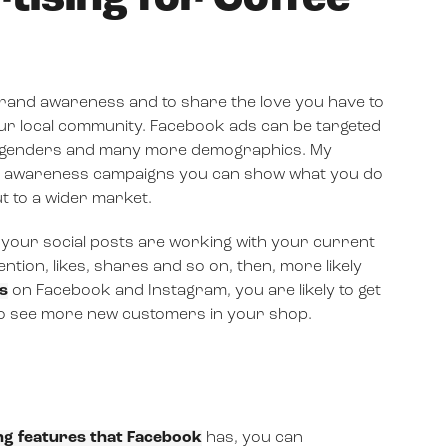
rand awareness and to share the love you have to
ur local community. Facebook ads can be targeted
es, genders and many more demographics. My
ing awareness campaigns you can show what you do
t to a wider market.
your social posts are working with your current
tion, likes, shares and so on, then, more likely
s
on Facebook and Instagram, you are likely to get
to see more new customers in your shop.
ng features that Facebook
has, you can