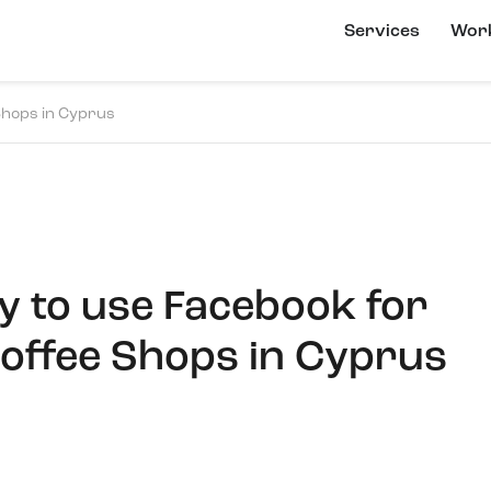
Services
Wor
Shops in Cyprus
y to use Facebook for
offee Shops in Cyprus