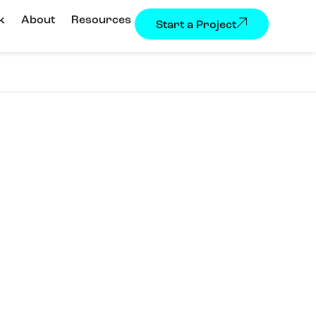
k
About
Resources
Start a Project