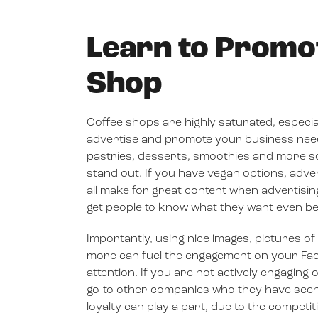
Learn to Promo
Shop
Coffee shops are highly saturated, especia
advertise and promote your business needs t
pastries, desserts, smoothies and more so 
stand out. If you have vegan options, adver
all make for great content when advertisin
get people to know what they want even be
Importantly, using nice images, pictures o
more can fuel the engagement on your Fac
attention. If you are not actively engagin
go-to other companies who they have seen 
loyalty can play a part, due to the competi