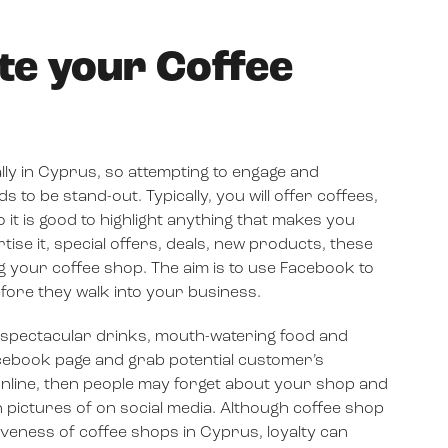
te your Coffee
lly in Cyprus, so attempting to engage and
o be stand-out. Typically, you will offer coffees,
it is good to highlight anything that makes you
tise it, special offers, deals, new products, these
g your coffee shop. The aim is to use Facebook to
fore they walk into your business.
f spectacular drinks, mouth-watering food and
ebook page and grab potential customer’s
g online, then people may forget about your shop and
pictures of on social media. Although coffee shop
tiveness of coffee shops in Cyprus, loyalty can